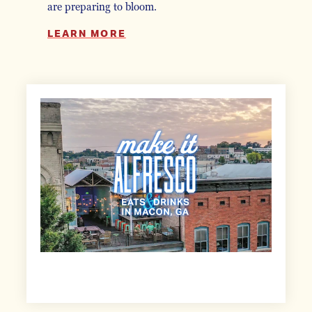
are preparing to bloom.
LEARN MORE