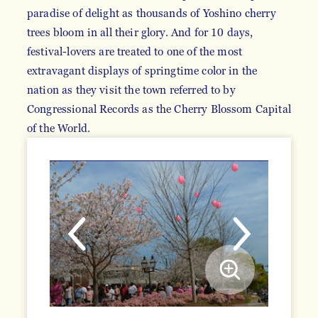
paradise of delight as thousands of Yoshino cherry
trees bloom in all their glory. And for 10 days,
festival-lovers are treated to one of the most
extravagant displays of springtime color in the
nation as they visit the town referred to by
Congressional Records as the Cherry Blossom Capital
of the World.