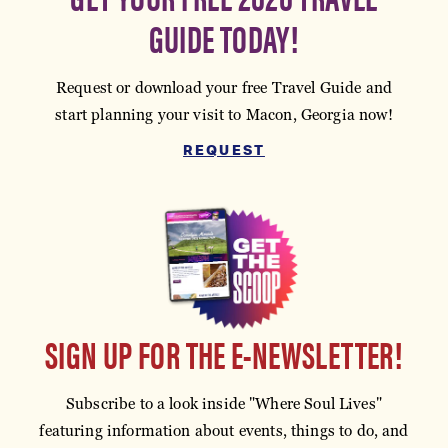
GUIDE TODAY!
Request or download your free Travel Guide and
start planning your visit to Macon, Georgia now!
REQUEST
SIGN UP FOR THE E-NEWSLETTER!
Subscribe to a look inside "Where Soul Lives"
featuring information about events, things to do, and