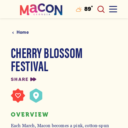
°
89
F
Skip to content
Home
CHERRY BLOSSOM
FESTIVAL
SHARE
OVERVIEW
Each March, Macon becomes a pink, cotton-spun