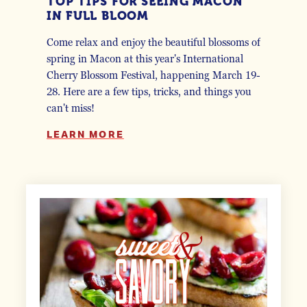
TOP TIPS FOR SEEING MACON
IN FULL BLOOM
Come relax and enjoy the beautiful blossoms of
spring in Macon at this year's International
Cherry Blossom Festival, happening March 19-
28. Here are a few tips, tricks, and things you
can't miss!
LEARN MORE