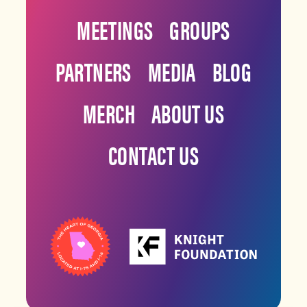
MEETINGS
GROUPS
PARTNERS
MEDIA
BLOG
MERCH
ABOUT US
CONTACT US