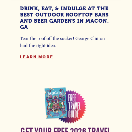
DRINK, EAT, & INDULGE AT THE
BEST OUTDOOR ROOFTOP BARS
AND BEER GARDENS IN MACON,
GA
Tear the roof off the sucker! George Clinton
had the right idea.
LEARN MORE
GET YOUR FREE 2026 TRAVEL