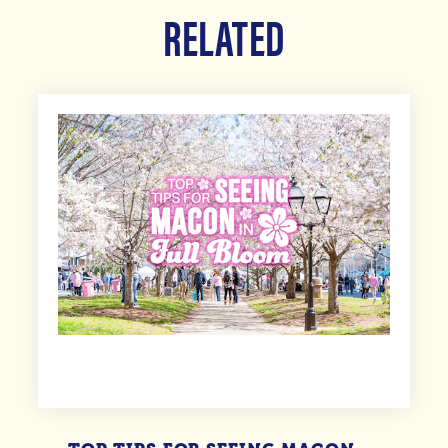
RELATED