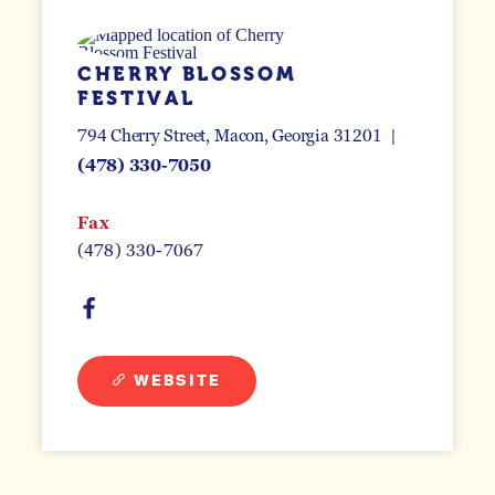
CHERRY BLOSSOM
FESTIVAL
794 Cherry Street
Macon, Georgia 31201
(478) 330-7050
Fax
(478) 330-7067
WEBSITE