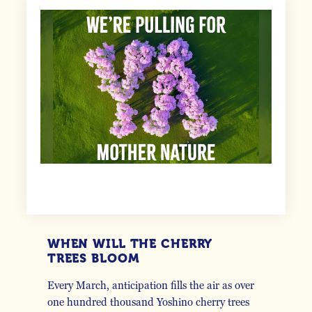
WHEN WILL THE CHERRY
TREES BLOOM
Every March, anticipation fills the air as over
one hundred thousand Yoshino cherry trees