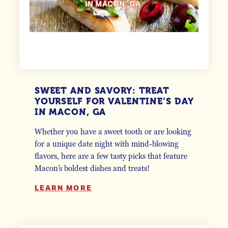
SWEET AND SAVORY: TREAT
YOURSELF FOR VALENTINE’S DAY
IN MACON, GA
Whether you have a sweet tooth or are looking
for a unique date night with mind-blowing
flavors, here are a few tasty picks that feature
Macon’s boldest dishes and treats!
LEARN MORE