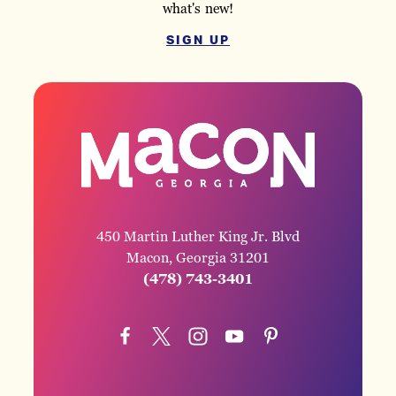
what's new!
SIGN UP
450 Martin Luther King Jr. Blvd
Macon, Georgia 31201
(478) 743-3401