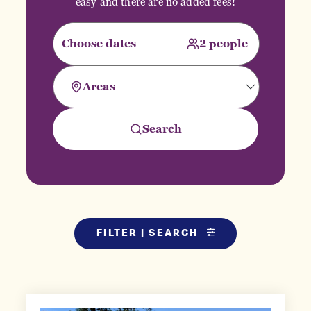
easy and there are no added fees!
FILTER | SEARCH