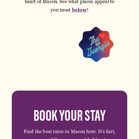
heart of Macon. See what places appeal to
you most
below
!
BOOK YOUR STAY
Find the best rates in Macon here. It's fast,