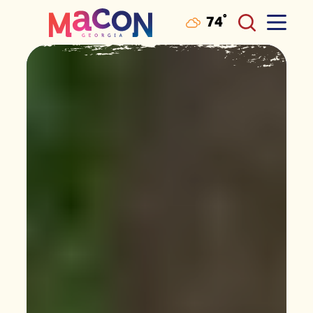
°
74
F
Skip to content