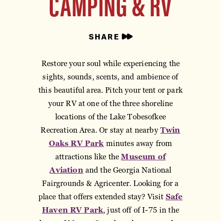
CAMPING & RV
SHARE
Restore your soul while experiencing the
sights, sounds, scents, and ambience of
this beautiful area. Pitch your tent or park
your RV at one of the three shoreline
locations of the Lake Tobesofkee
Recreation Area. Or stay at nearby
Twin
Oaks RV Park
minutes away from
attractions like the
Museum of
Aviation
and the Georgia National
Fairgrounds & Agricenter. Looking for a
place that offers extended stay? Visit
Safe
Haven RV Park
, just off of I-75 in the