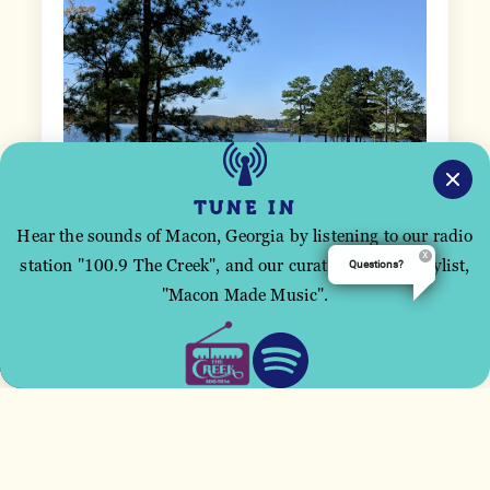
TUNE IN
Hear the sounds of Macon, Georgia by listening to our radio
station "100.9 The Creek", and our curated Spotify playlist,
Questions?
This site uses cookies to improve your user
"Macon Made Music".
experience.
ACCEPT
DAMES FERRY
9546 GA Hwy. 87
Juliette, Georgia 31046
(478) 994-7945