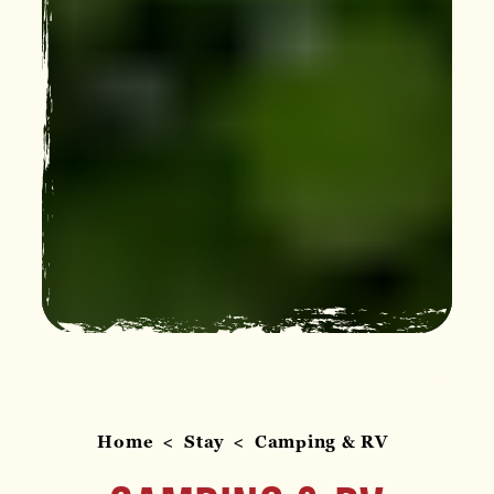
Home
Stay
Camping & RV