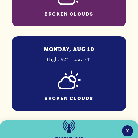
BROKEN CLOUDS
MONDAY, AUG 10
High: 92°
Low: 74°
BROKEN CLOUDS
TUESDAY, AUG 11