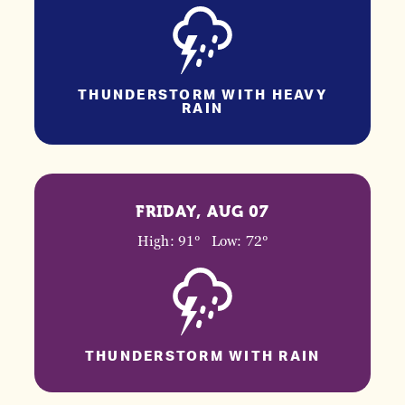
THUNDERSTORM WITH HEAVY
RAIN
FRIDAY, AUG 07
High: 91°
Low: 72°
THUNDERSTORM WITH RAIN