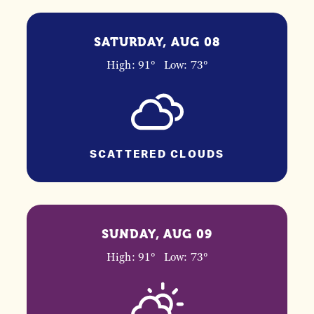
SATURDAY, AUG 08
High: 91°
Low: 73°
SCATTERED CLOUDS
SUNDAY, AUG 09
High: 91°
Low: 73°