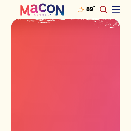
°
89
F
Skip to content