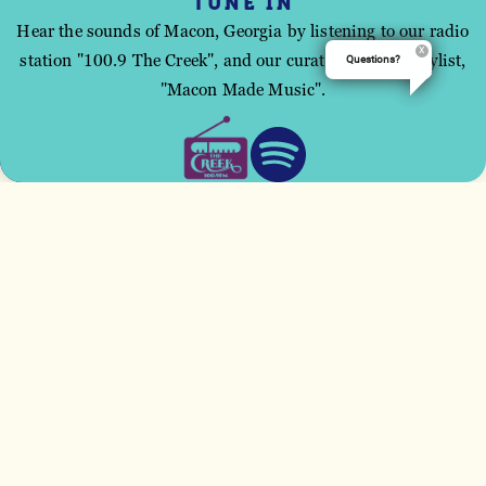
TUNE IN
High: 92°
Low: 74°
Hear the sounds of Macon, Georgia by listening to our radio
station "100.9 The Creek", and our curated Spotify playlist,
Questions?
This site uses cookies to improve your user
"Macon Made Music".
experience.
ACCEPT
SCATTERED CLOUDS
WEDNESDAY, AUG 12
High: 97°
Low: 77°
SCATTERED CLOUDS