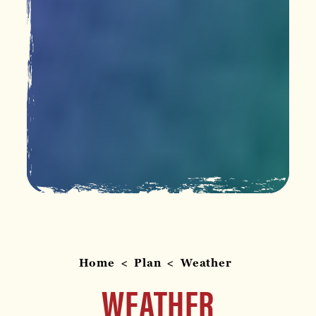
Home
Plan
Weather
WEATHER