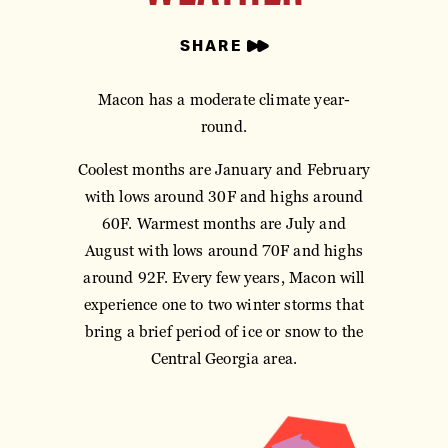
SHARE
Macon has a moderate climate year-
round.
Coolest months are January and February
with lows around 30F and highs around
60F. Warmest months are July and
August with lows around 70F and highs
around 92F. Every few years, Macon will
experience one to two winter storms that
bring a brief period of ice or snow to the
Central Georgia area.