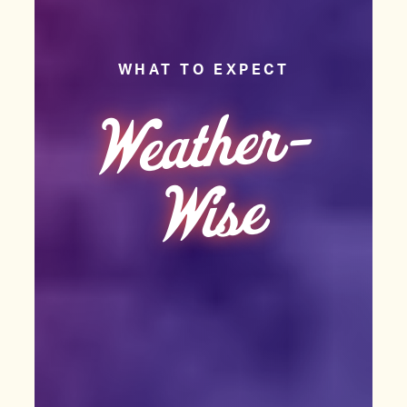
WHAT TO EXPECT
We
at
her
-
Wise