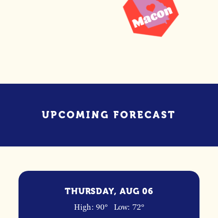
UPCOMING FORECAST
THURSDAY, AUG 06
High: 90°
Low: 72°