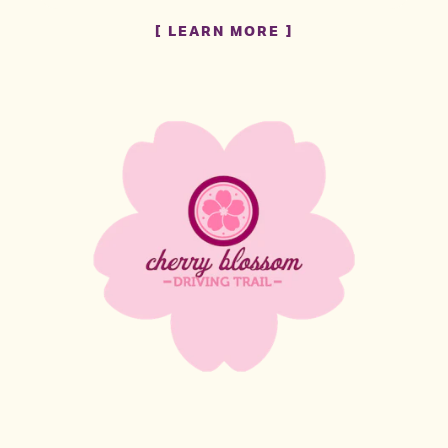
LEARN MORE