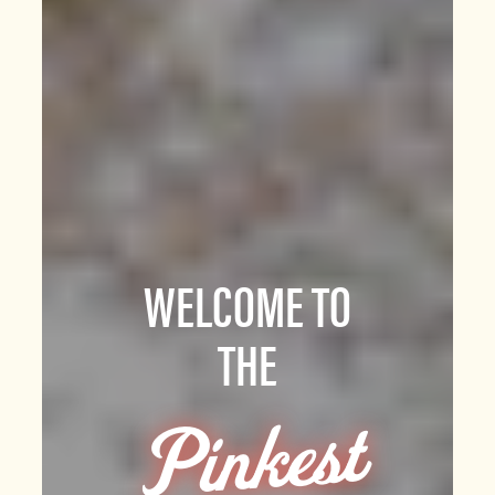
WELCOME TO
THE
Pi
n
kest
P
art