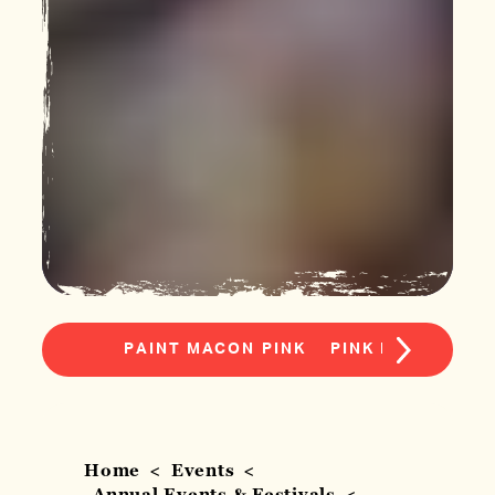
PAINT MACON PINK
PINK PROVISION
Home
Events
Annual Events & Festivals