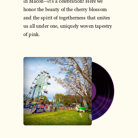
in Macon—it’s a celebration! Here we
honor the beauty of the cherry blossom
and the spirit of togetherness that unites
us all under one, uniquely woven tapestry
of pink.