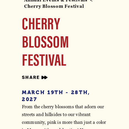
Cherry Blossom Festival
CHERRY
BLOSSOM
FESTIVAL
SHARE
MARCH 19TH - 28TH,
2027
From the cherry blossoms that adorn our
streets and hillsides to our vibrant
community, pink is more than just a color