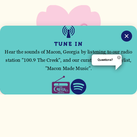
TUNE IN
Hear the sounds of Macon, Georgia by listening to our radio
station "100.9 The Creek", and our curated Spotify playlist,
Questions?
This site uses cookies to improve your user
"Macon Made Music".
experience.
ACCEPT