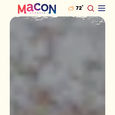
°
72
F
Skip to content