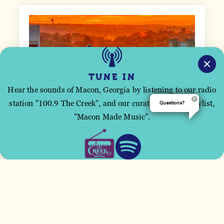
TUNE IN
Hear the sounds of Macon, Georgia by listening to our radio
station "100.9 The Creek", and our curated Spotify playlist,
Questions?
This site uses cookies to improve your user
"Macon Made Music".
experience.
ACCEPT
BOARD OF DIRECTORS
The Visit Macon Board of Directors is
comprised of proud Maconites who guide Visit