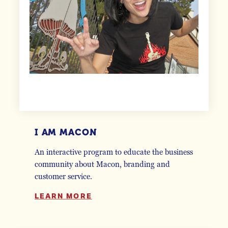
I AM MACON
An interactive program to educate the business
community about Macon, branding and
customer service.
LEARN MORE