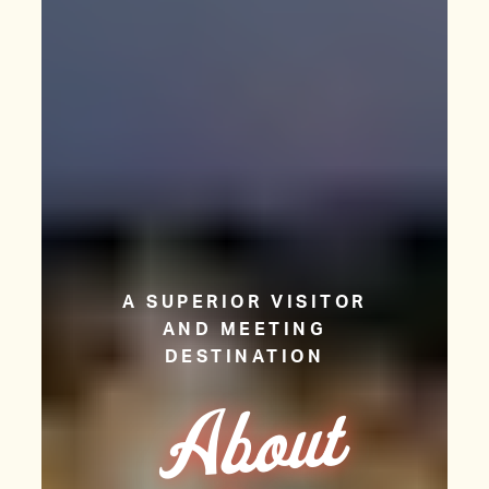
A SUPERIOR VISITOR
AND MEETING
DESTINATION
A
b
o
ut