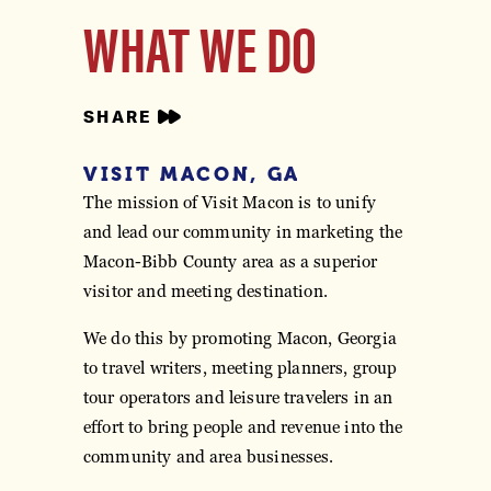
WHAT WE DO
SHARE
VISIT MACON, GA
The mission of Visit Macon is to unify
and lead our community in marketing the
Macon-Bibb County area as a superior
visitor and meeting destination.
We do this by promoting Macon, Georgia
to travel writers, meeting planners, group
tour operators and leisure travelers in an
effort to bring people and revenue into the
community and area businesses.