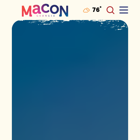
°
76
F
Skip to content