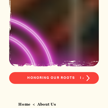
HONORING OUR ROOTS
I AM MACON
Home
About Us