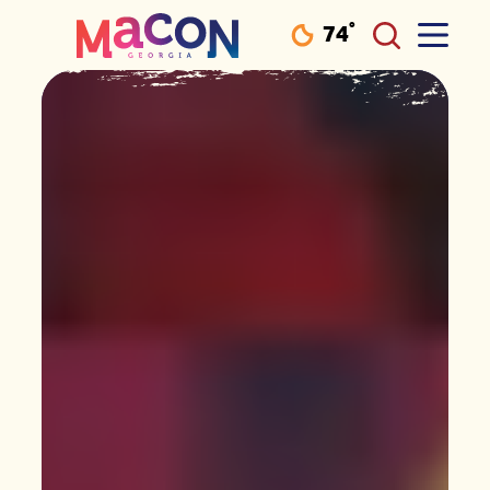
°
74
F
Skip to content