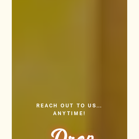
REACH OUT TO US…
ANYTIME!
Dr
o
p
Us
Li