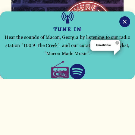
TUNE IN
Hear the sounds of Macon, Georgia by listening to our radio
station "100.9 The Creek", and our curated Spotify playlist,
Questions?
This site uses cookies to improve your user
"Macon Made Music".
experience.
ACCEPT
Email
*
First Name
*