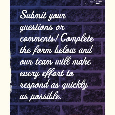
Submit your
questions or
comments! Complete
the form below and
our team will make
every effort to
respond as quickly
as possible.