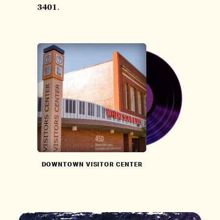
3401
.
DOWNTOWN VISITOR CENTER