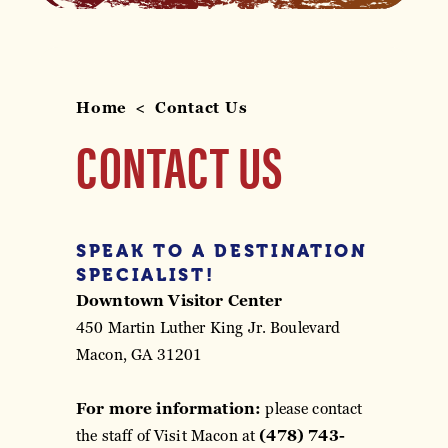
Home
Contact Us
CONTACT US
SPEAK TO A DESTINATION
SPECIALIST!
Downtown Visitor Center
450 Martin Luther King Jr. Boulevard
Macon, GA 31201
For more information:
please contact
the staff of Visit Macon at
(478) 743-