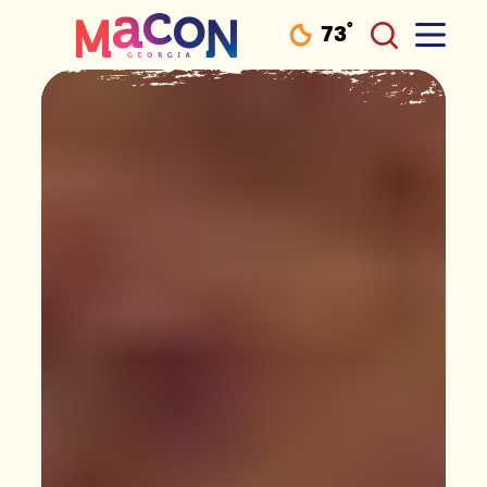
°
73
F
Skip to content