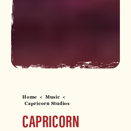
Home
Music
Capricorn Studios
CAPRICORN