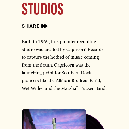
STUDIOS
SHARE
Built in 1969, this premier recording
studio was created by Capricorn Records
to capture the hotbed of music coming
from the South. Capricorn was the
launching point for Southern Rock
pioneers like the Allman Brothers Band,
Wet Willie, and the Marshall Tucker Band.