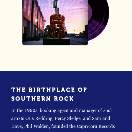
THE BIRTHPLACE OF
SOUTHERN ROCK
In the 1960s, booking agent and manager of soul
artists Otis Redding, Percy Sledge, and Sam and
Dave, Phil Walden, founded the Capricorn Records