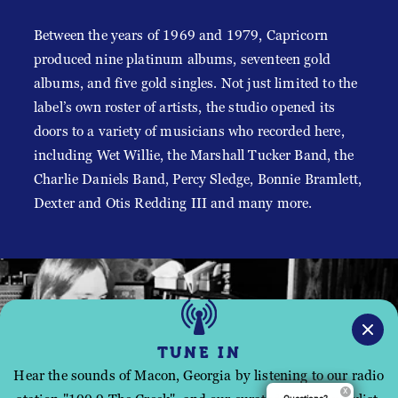
Between the years of 1969 and 1979, Capricorn
produced nine platinum albums, seventeen gold
albums, and five gold singles. Not just limited to the
label’s own roster of artists, the studio opened its
doors to a variety of musicians who recorded here,
including Wet Willie, the Marshall Tucker Band, the
Charlie Daniels Band, Percy Sledge, Bonnie Bramlett,
Dexter and Otis Redding III and many more.
TUNE IN
Hear the sounds of Macon, Georgia by listening to our radio