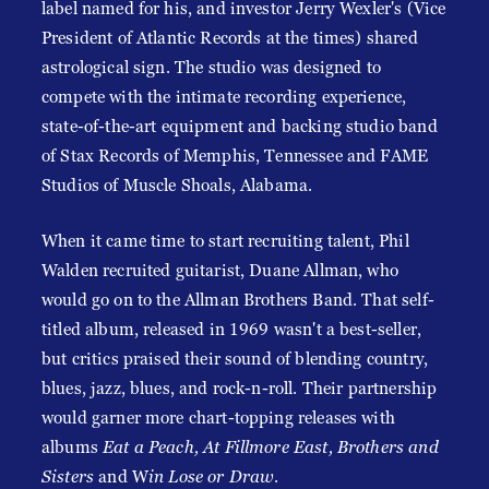
label named for his, and investor Jerry Wexler's (Vice
President of Atlantic Records at the times) shared
astrological sign. The studio was designed to
compete with the intimate recording experience,
state-of-the-art equipment and backing studio band
of Stax Records of Memphis, Tennessee and FAME
Studios of Muscle Shoals, Alabama.
When it came time to start recruiting talent, Phil
Walden recruited guitarist, Duane Allman, who
would go on to the Allman Brothers Band. That self-
titled album, released in 1969 wasn't a best-seller,
but critics praised their sound of blending country,
blues, jazz, blues, and rock-n-roll. Their partnership
would garner more chart-topping releases with
albums
Eat a Peach, At Fillmore East, Brothers and
Sisters
and W
in Lose or Draw
.