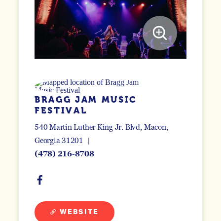
BRAGG JAM MUSIC
FESTIVAL
540 Martin Luther King Jr. Blvd
Macon,
Georgia 31201
(478) 216-8708
WEBSITE