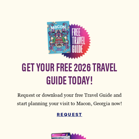
GET YOUR FREE 2026 TRAVEL
GUIDE TODAY!
Request or download your free Travel Guide and
start planning your visit to Macon, Georgia now!
REQUEST