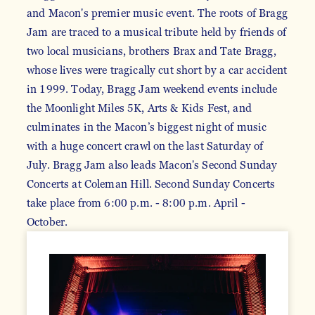
and Macon's premier music event. The roots of Bragg
Jam are traced to a musical tribute held by friends of
two local musicians, brothers Brax and Tate Bragg,
whose lives were tragically cut short by a car accident
in 1999. Today, Bragg Jam weekend events include
the Moonlight Miles 5K, Arts & Kids Fest, and
culminates in the Macon’s biggest night of music
with a huge concert crawl on the last Saturday of
July. Bragg Jam also leads Macon's Second Sunday
Concerts at Coleman Hill. Second Sunday Concerts
take place from 6:00 p.m. - 8:00 p.m. April -
October.