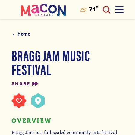
°
71
F
Skip to content
Home
BRAGG JAM MUSIC
FESTIVAL
SHARE
OVERVIEW
Bragg Jam is a full-scaled community arts festival