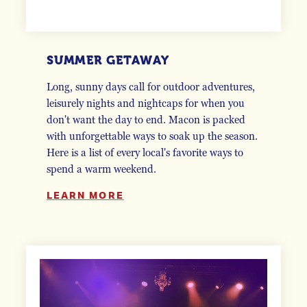
SUMMER GETAWAY
Long, sunny days call for outdoor adventures,
leisurely nights and nightcaps for when you
don't want the day to end. Macon is packed
with unforgettable ways to soak up the season.
Here is a list of every local's favorite ways to
spend a warm weekend.
LEARN MORE