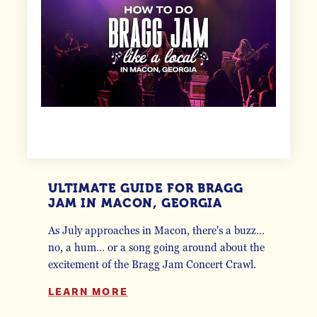
ULTIMATE GUIDE FOR BRAGG
JAM IN MACON, GEORGIA
As July approaches in Macon, there's a buzz…
no, a hum… or a song going around about the
excitement of the Bragg Jam Concert Crawl.
LEARN MORE