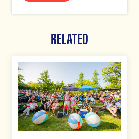
RELATED