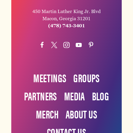
450 Martin Luther King Jr. Blvd
Macon, Georgia 31201
(478) 743-3401
MEETINGS
GROUPS
PARTNERS
MEDIA
BLOG
MERCH
ABOUT US
CONTACT US