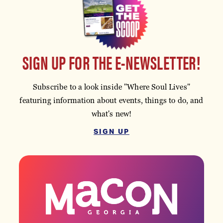
SIGN UP FOR THE E-NEWSLETTER!
Subscribe to a look inside "Where Soul Lives"
featuring information about events, things to do, and
what's new!
SIGN UP