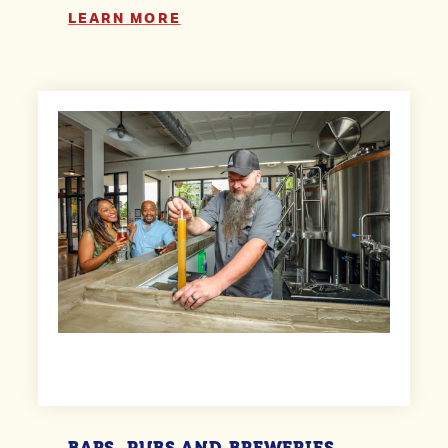
LEARN MORE
BARS, PUBS AND BREWERIES