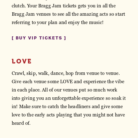
clutch. Your Bragg Jam tickets gets you in all the
Bragg Jam venues to see all the amazing acts so start
referring to your plan and enjoy the music!
BUY VIP TICKETS
LOVE
Crawl, skip, walk, dance, hop from venue to venue.
Give each venue some LOVE and experience the vibe
in each place. All of our venues put so much work
into giving you an unforgettable experience so soak it
in! Make sure to catch the headliners and give some
love to the early acts playing that you might not have
heard of.