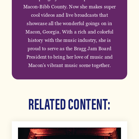
Macon-Bibb County. Now she makes super
cool videos and live broadcasts that
showcase all the wonderful goings on in
Macon, Georgia. With a rich and colorful
history with the music industry, she is
proud to serve as the Bragg Jam Board
President to bring her love of music and
Macon’s vibrant music scene together.
RELATED CONTENT: