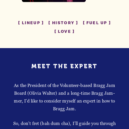
LINEUP
HISTORY
FUEL UP
LOVE
MEET THE EXPERT
As the President of the Volunteer-based Bragg Jam
Board (Olivia Walter) and a long-time Bragg Jam-
mer, I’d like to consider myself an expert in how to
Bragg Jam.
So, don’t fret (bah dum cha), I’ll guide you through