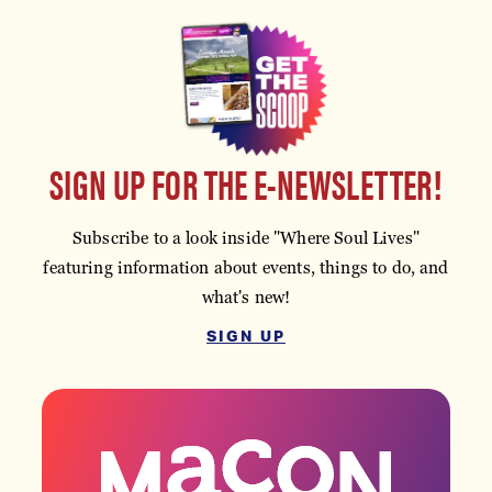
SIGN UP FOR THE E-NEWSLETTER!
Subscribe to a look inside "Where Soul Lives"
featuring information about events, things to do, and
what's new!
SIGN UP