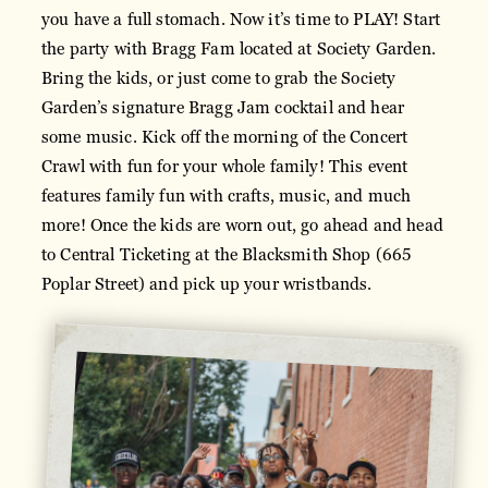
you have a full stomach. Now it’s time to PLAY! Start
the party with Bragg Fam located at Society Garden.
Bring the kids, or just come to grab the Society
Garden’s signature Bragg Jam cocktail and hear
some music. Kick off the morning of the Concert
Crawl with fun for your whole family! This event
features family fun with crafts, music, and much
more! Once the kids are worn out, go ahead and head
to Central Ticketing at the Blacksmith Shop (665
Poplar Street) and pick up your wristbands.