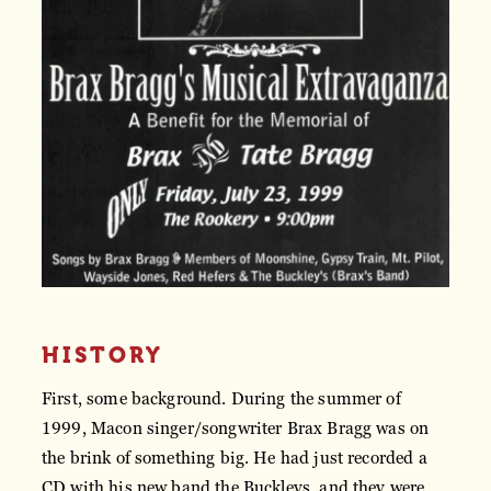
HISTORY
First, some background. During the summer of
1999, Macon singer/songwriter Brax Bragg was on
the brink of something big. He had just recorded a
CD with his new band the Buckleys, and they were