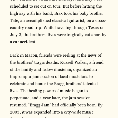
scheduled to set out on tour. But before hitting the
highway with his band, Brax took his baby brother
Tate, an accomplished classical guitarist, on a cross-
country road trip. While traveling through Texas on
July 3, the brothers’ lives were tragically cut short by
a car accident.
Back in Macon, friends were reeling at the news of
the brothers’ tragic deaths. Russell Walker, a friend
of the family and fellow musician, organized an
impromptu jam session of local musicians to
celebrate and honor the Bragg brothers’ talented
lives. The healing power of music began to
perpetuate, and a year later, the jam session
resumed. “Bragg Jam” had officially been born. By
2003, it was expanded into a city-wide music