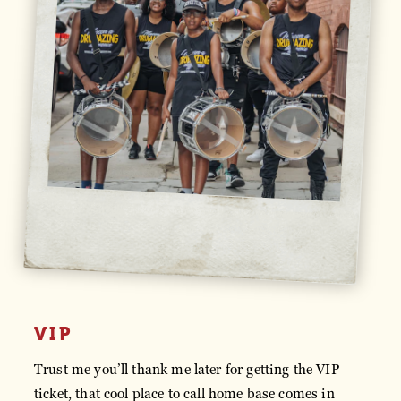
VIP
Trust me you’ll thank me later for getting the VIP
ticket, that cool place to call home base comes in