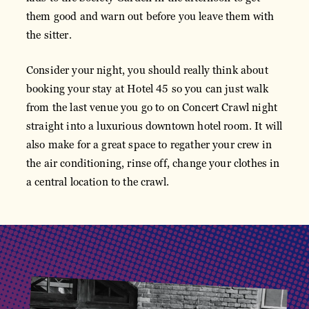
them good and warn out before you leave them with
the sitter.
Consider your night, you should really think about
booking your stay at Hotel 45 so you can just walk
from the last venue you go to on Concert Crawl night
straight into a luxurious downtown hotel room. It will
also make for a great space to regather your crew in
the air conditioning, rinse off, change your clothes in
a central location to the crawl.