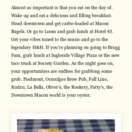
Almost as important is that you eat on the day of.
Wake up and eat a delicious and filling breakfast.
Head downtown and get carbo-loaded at Macon
Bagels. Or go to Loom and grab lunch at Hotel 45.
Get your vibes tuned to the music and go to the
legendary H&H. If you’re planning on going to Bragg
Fam, grab lunch at Ingleside Village Pizza or the new
taco truck at Society Garden. As the night goes on,
your opportunities are endless for grabbing some
grub. Piedmont, Ocmulgee Brew Pub, Fall Line,
Kudzu, La Bella, Oliver’s, the Rookery, Fatty’s, the
Downtown Macon world is your oyster.