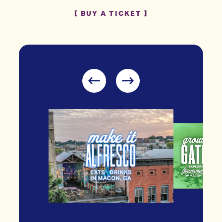
BUY A TICKET