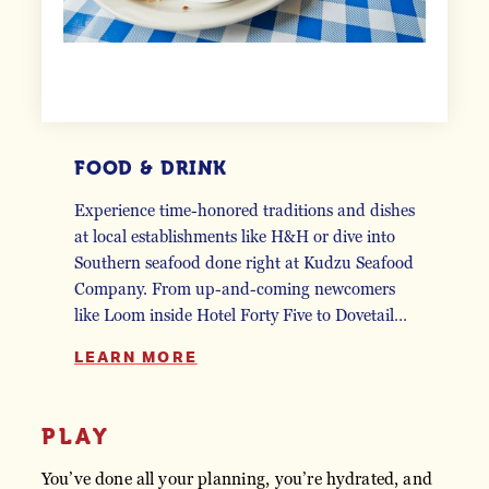
FOOD & DRINK
Experience time-honored traditions and dishes
at local establishments like H&H or dive into
Southern seafood done right at Kudzu Seafood
Company. From up-and-coming newcomers
like Loom inside Hotel Forty Five to Dovetail…
LEARN MORE
PLAY
You’ve done all your planning, you’re hydrated, and