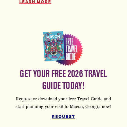
LEARN MORE
GET YOUR FREE 2026 TRAVEL
GUIDE TODAY!
Request or download your free Travel Guide and
start planning your visit to Macon, Georgia now!
REQUEST