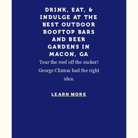
LEARN MO
LEARN MORE