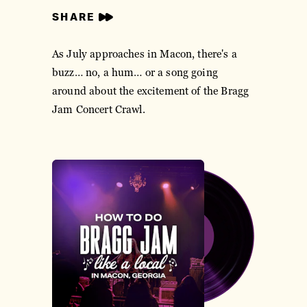
SHARE
As July approaches in Macon, there's a
buzz… no, a hum… or a song going
around about the excitement of the Bragg
Jam Concert Crawl.