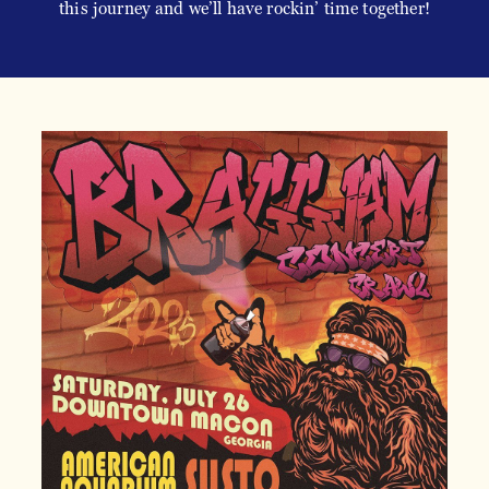
this journey and we’ll have rockin’ time together!