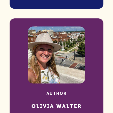
AUTHOR
OLIVIA WALTER