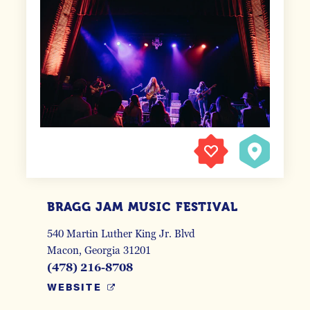
BRAGG JAM MUSIC FESTIVAL
540 Martin Luther King Jr. Blvd
Macon, Georgia 31201
(478) 216-8708
WEBSITE