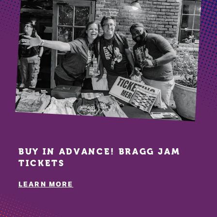
BUY IN ADVANCE! BRAGG JAM
TICKETS
LEARN MORE