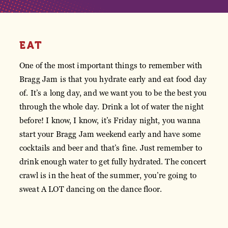
EAT
One of the most important things to remember with
Bragg Jam is that you hydrate early and eat food day
of. It’s a long day, and we want you to be the best you
through the whole day. Drink a lot of water the night
before! I know, I know, it’s Friday night, you wanna
start your Bragg Jam weekend early and have some
cocktails and beer and that’s fine. Just remember to
drink enough water to get fully hydrated. The concert
crawl is in the heat of the summer, you’re going to
sweat A LOT dancing on the dance floor.