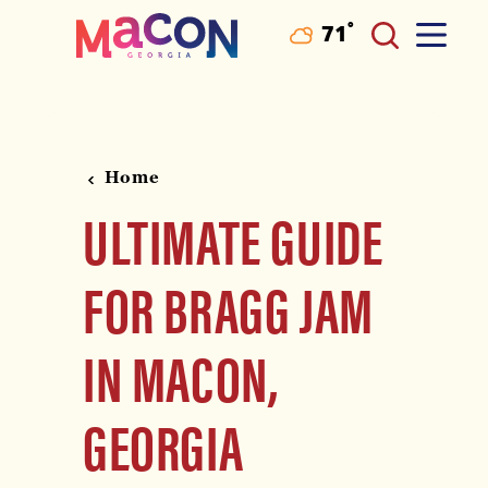
°
71
F
Skip to content
Home
ULTIMATE GUIDE
FOR BRAGG JAM
IN MACON,
GEORGIA