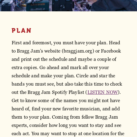
PLAN
First and foremost, you must have your plan. Head
to Bragg Jam’s website (braggjam.org) or Facebook
and print out the schedule and maybe a couple of
extra copies. Go ahead and mark all over your
schedule and make your plan. Circle and star the
bands you must see, but also take this time to check
out the Bragg Jam Spotify Playlist (
LISTEN NOW
).
Get to know some of the names you might not have
heard of, find your new favorite musician, and add
them to your plan. Coming from fellow Bragg Jam
experts, consider how long you want to stay and see
each act. You may want to stop at one location for the