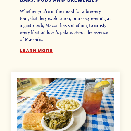
Whether you're in the mood for a brewery
tour, distillery exploration, or a cozy evening at
a gastropub, Macon has something to satisfy
every libation lover's palate. Savor the essence
of Macon's…
LEARN MORE