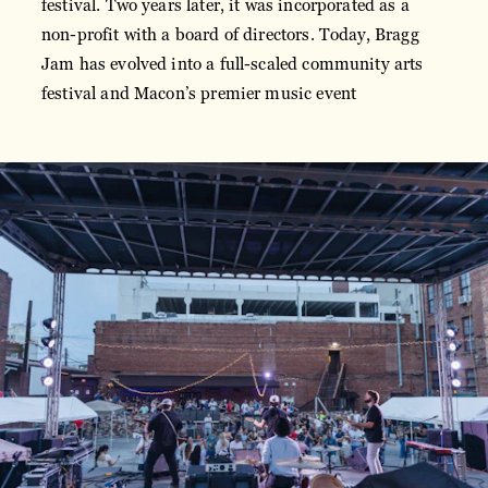
festival. Two years later, it was incorporated as a
non-profit with a board of directors. Today, Bragg
Jam has evolved into a full-scaled community arts
festival and Macon’s premier music event