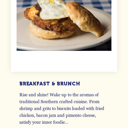
BREAKFAST & BRUNCH
Rise and shine! Wake up to the aromas of
traditional Southern crafted cuisine. From
shrimp and grits to biscuits loaded with fried
chicken, bacon jam and pimento cheese,
satisfy your inner foodie…