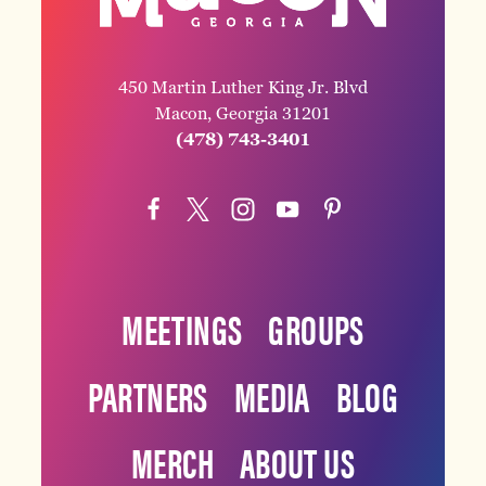
450 Martin Luther King Jr. Blvd
Macon, Georgia 31201
(478) 743-3401
MEETINGS
GROUPS
PARTNERS
MEDIA
BLOG
MERCH
ABOUT US