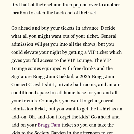
first half of their set and then pop on over to another
location to catch the back end of their set.
Go ahead and buy your tickets in advance. Decide
what all you might want out of your ticket. General
admission will get you into all the shows, but you
could elevate your night by getting a VIP ticket which
gives you full access to the VIP Lounge. The VIP
Lounge comes equipped with free drinks and the
Signature Bragg Jam Cocktail, a 2025 Bragg Jam
Concert Crawl t-shirt, private bathrooms, and an air-
conditioned space to call home base for you and all
your friends. Or maybe, you want to get a general
admission ticket, but you want to get the t-shirt as an
add-on. Oh, and don’t forget the kids! Go ahead and
add on your
Bragg Fam
ticket so you can take the
kids to the Society Garden in the afternoon to get