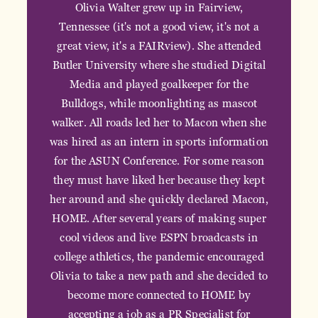
Olivia Walter grew up in Fairview,
Tennessee (it's not a good view, it's not a
great view, it's a FAIRview). She attended
Butler University where she studied Digital
Media and played goalkeeper for the
Bulldogs, while moonlighting as mascot
walker. All roads led her to Macon when she
was hired as an intern in sports information
for the ASUN Conference. For some reason
they must have liked her because they kept
her around and she quickly declared Macon,
HOME. After several years of making super
cool videos and live ESPN broadcasts in
college athletics, the pandemic encouraged
Olivia to take a new path and she decided to
become more connected to HOME by
accepting a job as a PR Specialist for