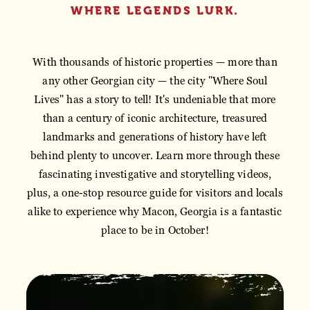
WHERE LEGENDS LURK.
With thousands of historic properties — more than
any other Georgian city — the city "Where Soul
Lives" has a story to tell! It's undeniable that more
than a century of iconic architecture, treasured
landmarks and generations of history have left
behind plenty to uncover. Learn more through these
fascinating investigative and storytelling videos,
plus, a one-stop resource guide for visitors and locals
alike to experience why Macon, Georgia is a fantastic
place to be in October!