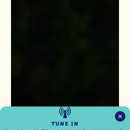
TUNE IN