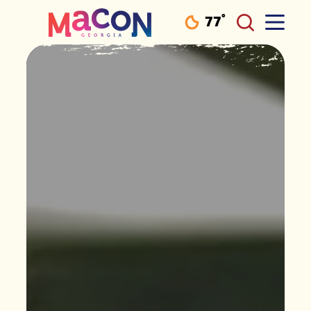
°
77
F
Skip to content