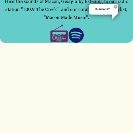
Hear the sounds of Macon, Georgia by listening to our radio
station "100.9 The Creek", and our curated Spotify playlist,
Questions?
This site uses cookies to improve your user
"Macon Made Music".
experience.
ACCEPT