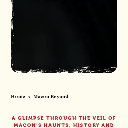
Home
Macon Beyond
A GLIMPSE THROUGH THE VEIL OF
MACON’S HAUNTS, HISTORY AND