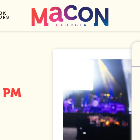
OK
URS
0 PM