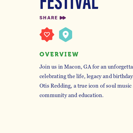
SHARE
OVERVIEW
Join us in Macon, GA for an unforgett
celebrating the life, legacy and birthda
Otis Redding, a true icon of soul musi
community and education.