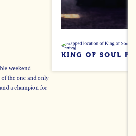
KING OF SOUL FE
able weekend
y of the one and only
c and a champion for