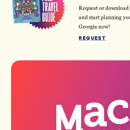
Request or download 
and start planning you
Georgia now!
REQUEST