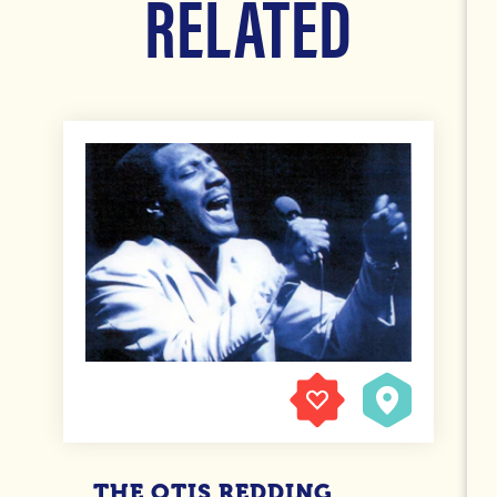
RELATED
THE OTIS REDDING