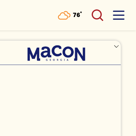
°
76
F