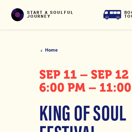
Skip to content
BO
START A SOULFUL
TO
JOURNEY
Home
SEP 11 – SEP 12
6:00 PM – 11:0
KING OF SOUL
FESTIVAL