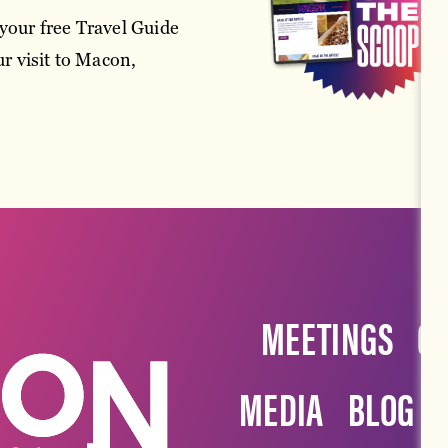
your free Travel Guide
r visit to Macon,
MEETINGS
G
MEDIA
BLOG