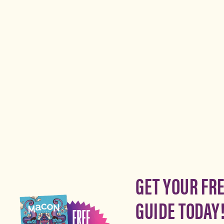
GET YOUR FR
GUIDE TODAY