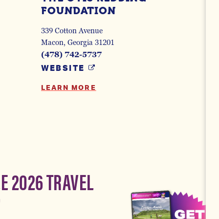
FOUNDATION
339 Cotton Avenue
Macon, Georgia 31201
(478) 742-5737
WEBSITE
LEARN MORE
EE 2026 TRAVEL
!