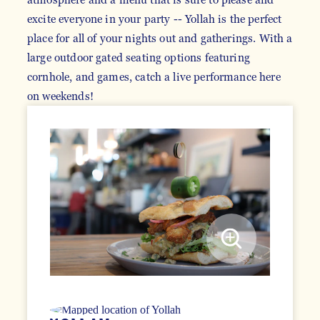
excite everyone in your party -- Yollah is the perfect
place for all of your nights out and gatherings. With a
large outdoor gated seating options featuring
cornhole, and games, catch a live performance here
on weekends!