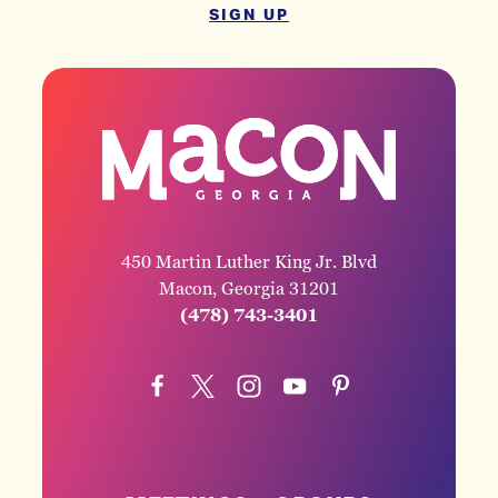
SIGN UP
450 Martin Luther King Jr. Blvd
Macon, Georgia 31201
(478) 743-3401