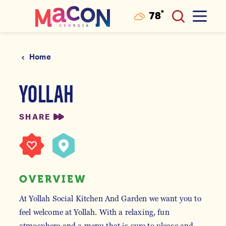
°
78
F
Skip to content
Home
YOLLAH
SHARE
OVERVIEW
At Yollah Social Kitchen And Garden we want you to
feel welcome at Yollah. With a relaxing, fun
atmosphere and a menu that is sure to please and