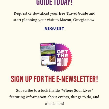
GUIDE TODAY!
Request or download your free Travel Guide and
start planning your visit to Macon, Georgia now!
REQUEST
SIGN UP FOR THE E-NEWSLETTER!
Subscribe to a look inside "Where Soul Lives"
featuring information about events, things to do, and
what's new!