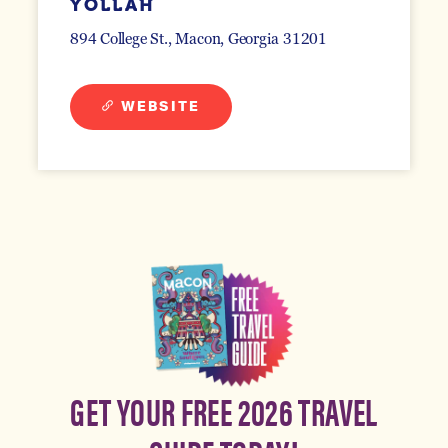
YOLLAH
894 College St.
Macon, Georgia 31201
WEBSITE
GET YOUR FREE 2026 TRAVEL