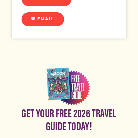
EMAIL
GET YOUR FREE 2026 TRAVEL
GUIDE TODAY!