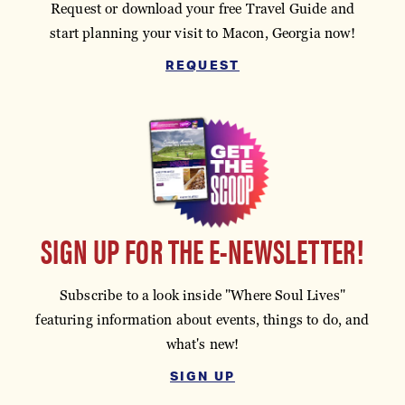
Request or download your free Travel Guide and
start planning your visit to Macon, Georgia now!
REQUEST
SIGN UP FOR THE E-NEWSLETTER!
Subscribe to a look inside "Where Soul Lives"
featuring information about events, things to do, and
what's new!
SIGN UP