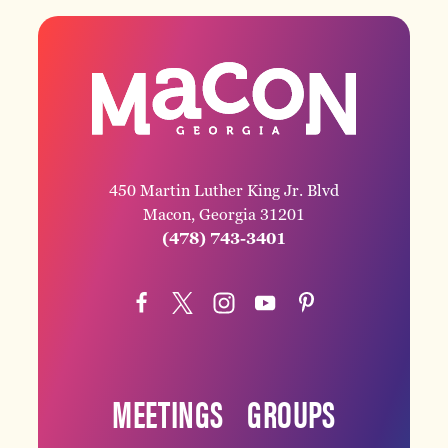
450 Martin Luther King Jr. Blvd
Macon, Georgia 31201
(478) 743-3401
MEETINGS
GROUPS