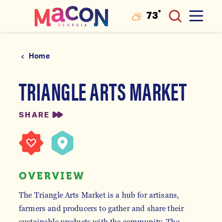
°
73
F
Skip to content
Home
TRIANGLE ARTS MARKET
SHARE
OVERVIEW
The Triangle Arts Market is a hub for artisans,
farmers and producers to gather and share their
sustainable products with the community. The