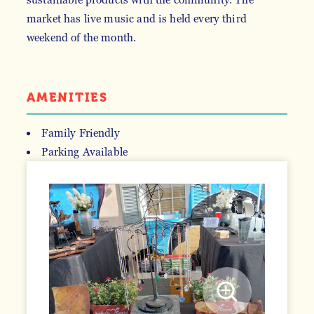
market has live music and is held every third
weekend of the month.
AMENITIES
Family Friendly
Parking Available
AMENITIES