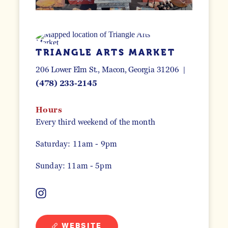
TRIANGLE ARTS MARKET
206 Lower Elm St.
Macon, Georgia 31206
(478) 233-2145
Hours
Every third weekend of the month
Saturday: 11am - 9pm
Sunday: 11am - 5pm
WEBSITE