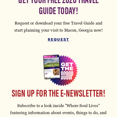
GUIDE TODAY!
Request or download your free Travel Guide and
start planning your visit to Macon, Georgia now!
REQUEST
SIGN UP FOR THE E-NEWSLETTER!
Subscribe to a look inside "Where Soul Lives"
featuring information about events, things to do, and