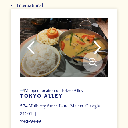
International
DETAILS
TOKYO ALLEY
574 Mulberry Street Lane
Macon, Georgia
31201
743-9449