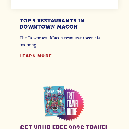
TOP 9 RESTAURANTS IN
DOWNTOWN MACON
The Downtown Macon restaurant scene is
booming!
LEARN MORE
GET YOUR FREE 2026 TRAVEL