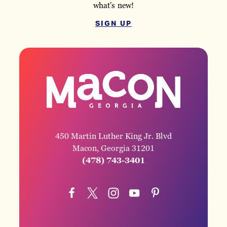
what's new!
SIGN UP
450 Martin Luther King Jr. Blvd
Macon, Georgia 31201
(478) 743-3401