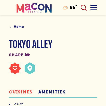
°
85
F
Skip to content
Home
TOKYO ALLEY
SHARE
CUISINES
AMENITIES
Asian