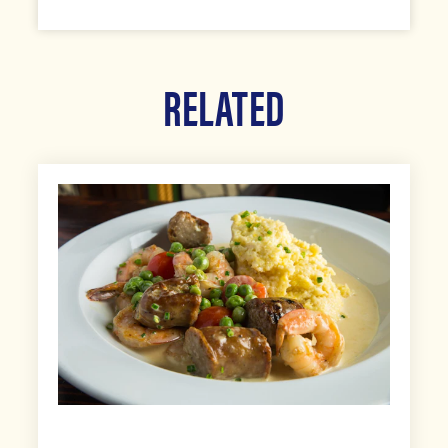
RELATED