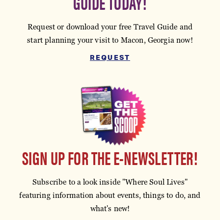
GUIDE TODAY!
Request or download your free Travel Guide and
start planning your visit to Macon, Georgia now!
REQUEST
SIGN UP FOR THE E-NEWSLETTER!
Subscribe to a look inside "Where Soul Lives"
featuring information about events, things to do, and
what's new!