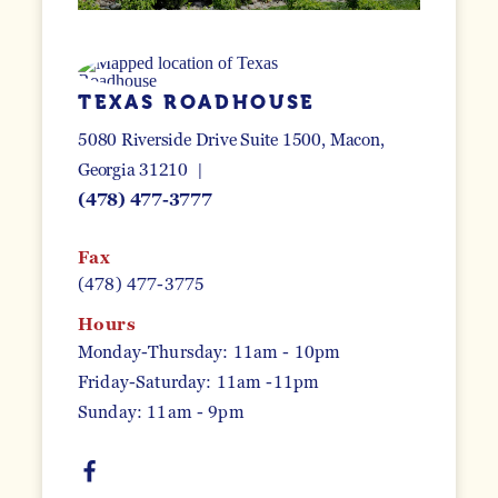
TEXAS ROADHOUSE
5080 Riverside Drive Suite 1500
Macon,
Georgia 31210
(478) 477-3777
Fax
(478) 477-3775
Hours
Monday-Thursday: 11am - 10pm
Friday-Saturday: 11am -11pm
Sunday: 11am - 9pm