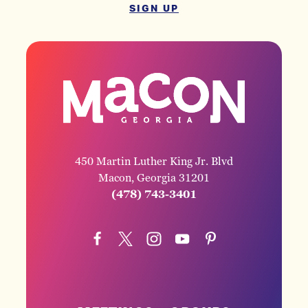
SIGN UP
450 Martin Luther King Jr. Blvd
Macon, Georgia 31201
(478) 743-3401