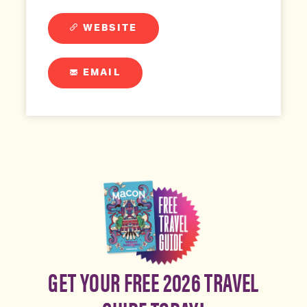
WEBSITE
EMAIL
GET YOUR FREE 2026 TRAVEL