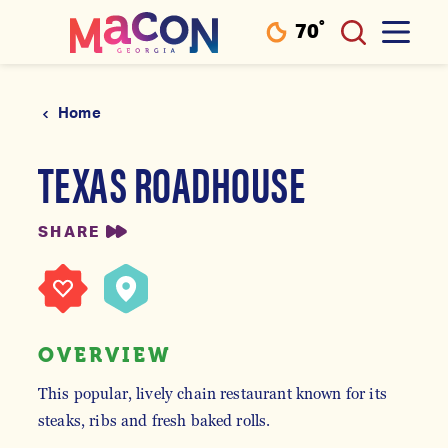
°
70
F
Skip to content
Home
TEXAS ROADHOUSE
SHARE
OVERVIEW
This popular, lively chain restaurant known for its
steaks, ribs and fresh baked rolls.