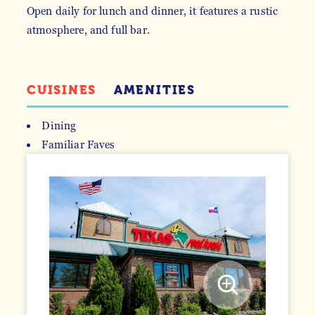
Open daily for lunch and dinner, it features a rustic
atmosphere, and full bar.
CUISINES
AMENITIES
Dining
Familiar Faves
DETAILS