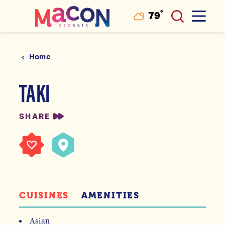
°
79
F
Skip to content
Home
TAKI
SHARE
CUISINES
AMENITIES
Asian