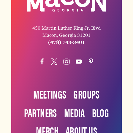
450 Martin Luther King Jr. Blvd
Macon, Georgia 31201
(478) 743-3401
MEETINGS
GROUPS
PARTNERS
MEDIA
BLOG
MERCH
ABOUT US