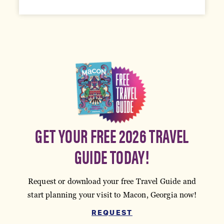
GET YOUR FREE 2026 TRAVEL
GUIDE TODAY!
Request or download your free Travel Guide and
start planning your visit to Macon, Georgia now!
REQUEST