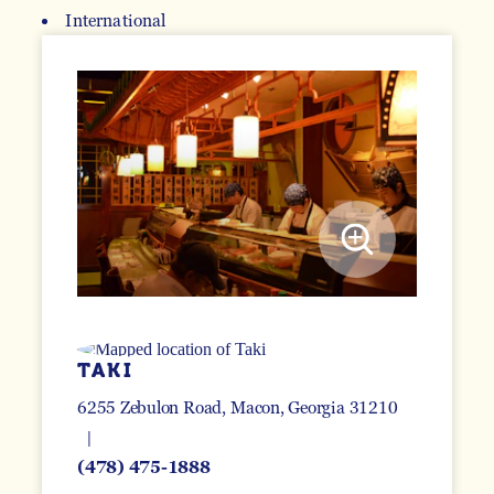
International
DETAILS
TAKI
6255 Zebulon Road
Macon, Georgia 31210
(478) 475-1888