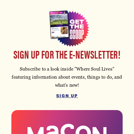
SIGN UP FOR THE E-NEWSLETTER!
Subscribe to a look inside "Where Soul Lives"
featuring information about events, things to do, and
what's new!
SIGN UP