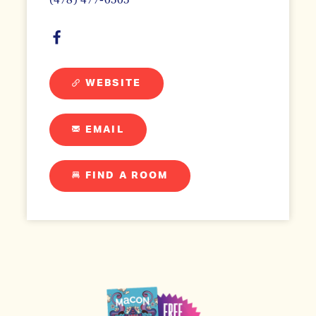
WEBSITE
EMAIL
FIND A ROOM