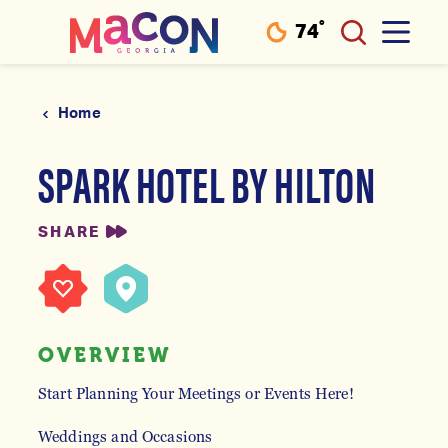
°
74
F
Skip to content
Home
SPARK HOTEL BY HILTON
SHARE
OVERVIEW
Start Planning Your Meetings or Events Here!
Weddings and Occasions