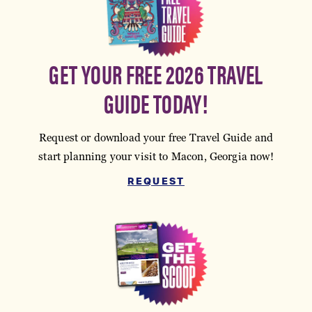
GET YOUR FREE 2026 TRAVEL
GUIDE TODAY!
Request or download your free Travel Guide and
start planning your visit to Macon, Georgia now!
REQUEST