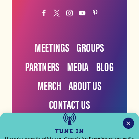
MEETINGS
GROUPS
PARTNERS
MEDIA
BLOG
MERCH
ABOUT US
CONTACT US
TUNE IN