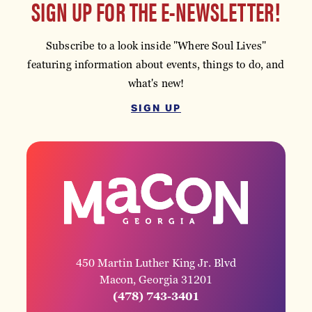
SIGN UP FOR THE E-NEWSLETTER!
Subscribe to a look inside "Where Soul Lives"
featuring information about events, things to do, and
what's new!
SIGN UP
450 Martin Luther King Jr. Blvd
Macon, Georgia 31201
(478) 743-3401