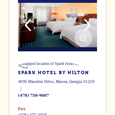
SPARK HOTEL BY HILTON
4035 Sheraton Drive
Macon, Georgia 31210
(478) 738-9007
Fax
(478) 477-0505