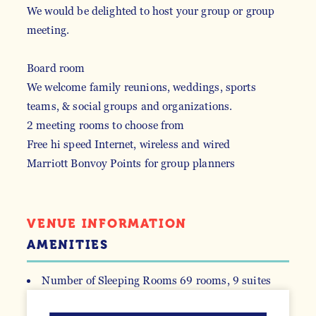
We would be delighted to host your group or group
meeting.
Board room
We welcome family reunions, weddings, sports
teams, & social groups and organizations.
2 meeting rooms to choose from
Free hi speed Internet, wireless and wired
Marriott Bonvoy Points for group planners
VENUE INFORMATION
AMENITIES
Number of Sleeping Rooms
69 rooms, 9 suites
ACCOMMODATIONS