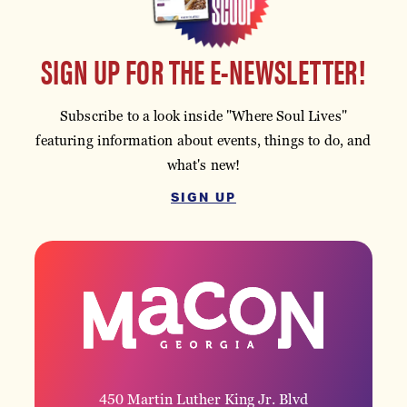
SIGN UP FOR THE E-NEWSLETTER!
Subscribe to a look inside "Where Soul Lives"
featuring information about events, things to do, and
what's new!
SIGN UP
450 Martin Luther King Jr. Blvd