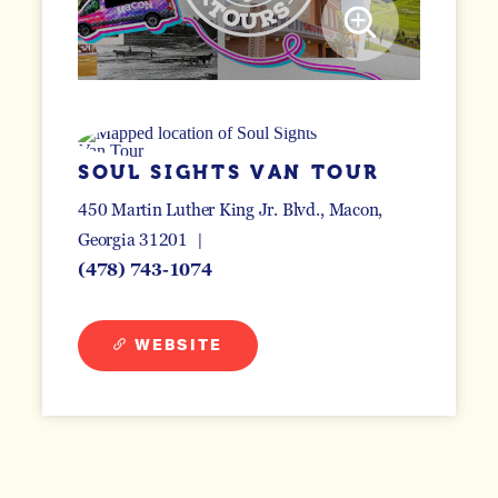
SOUL SIGHTS VAN TOUR
450 Martin Luther King Jr. Blvd.
Macon,
Georgia 31201
(478) 743-1074
WEBSITE