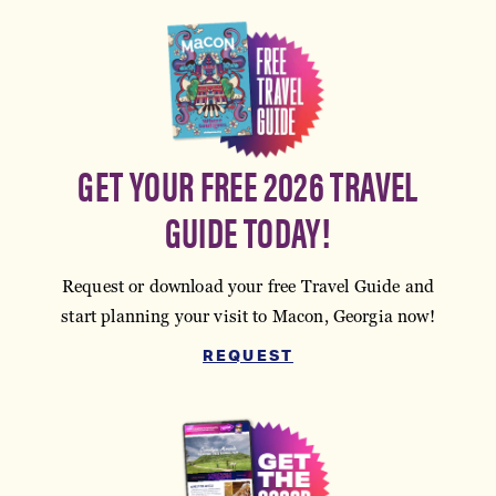
GET YOUR FREE 2026 TRAVEL
GUIDE TODAY!
Request or download your free Travel Guide and
start planning your visit to Macon, Georgia now!
REQUEST