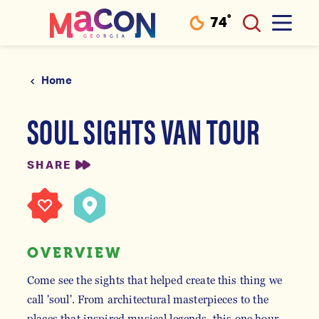
°
74
F
Skip to content
Home
SOUL SIGHTS VAN TOUR
SHARE
OVERVIEW
Come see the sights that helped create this thing we
call 'soul'. From architectural masterpieces to the
places that inspired musical legends, this one hour