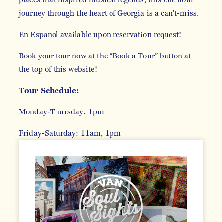
journey through the heart of Georgia is a can't-miss.
En Espanol available upon reservation request!
Book your tour now at the “Book a Tour” button at
the top of this website!
Tour Schedule:
Monday-Thursday: 1pm
Friday-Saturday: 11am, 1pm