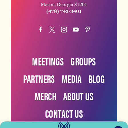
Macon, Georgia 31201
(478) 743-3401
MEETINGS
GROUPS
PARTNERS
MEDIA
BLOG
MERCH
ABOUT US
CONTACT US