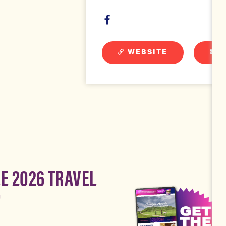
WEBSITE
E
EE 2026 TRAVEL
!