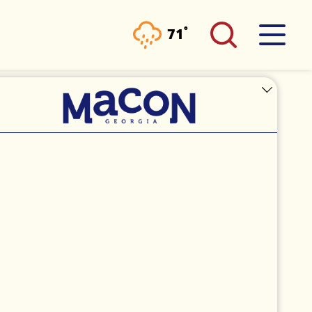
°
71
F