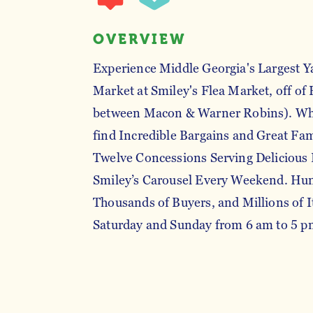
OVERVIEW
Experience Middle Georgia's Largest Y
Market at Smiley's Flea Market, off of
between Macon & Warner Robins). Whe
find Incredible Bargains and Great Fa
Twelve Concessions Serving Delicious 
Smiley’s Carousel Every Weekend. Hund
Thousands of Buyers, and Millions of 
Saturday and Sunday from 6 am to 5 p