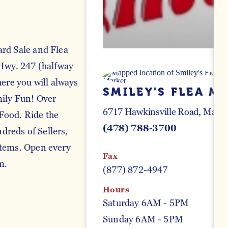
ard Sale and Flea
 Hwy. 247 (halfway
re you will always
SMILEY'S FLEA M
mily Fun! Over
6717 Hawkinsville Road
Macon
Food. Ride the
(478) 788-3700
reds of Sellers,
Items. Open every
Fax
m.
(877) 872-4947
Hours
Saturday 6AM - 5PM
Sunday 6AM - 5PM