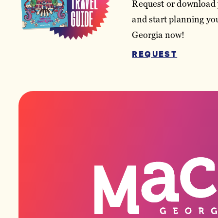
Request or download 
and start planning you
Georgia now!
REQUEST