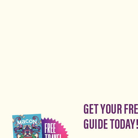
GET YOUR FR
GUIDE TODAY