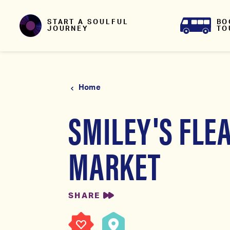
Skip to content
BO
START A SOULFUL
TO
JOURNEY
Home
SMILEY'S FLE
MARKET
SHARE