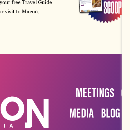
your free Travel Guide
r visit to Macon,
MEETINGS
G
MEDIA
BLOG