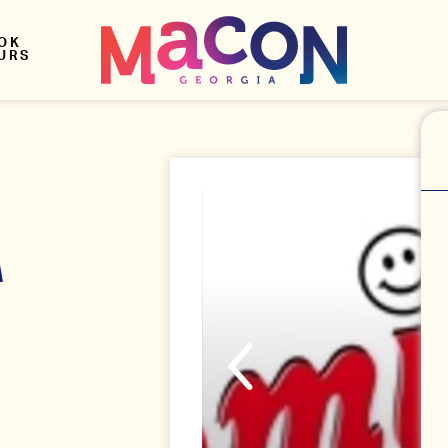
OK
URS
A