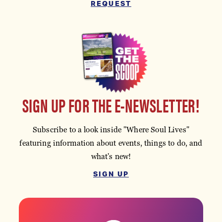
REQUEST
SIGN UP FOR THE E-NEWSLETTER!
Subscribe to a look inside "Where Soul Lives"
featuring information about events, things to do, and
what's new!
SIGN UP