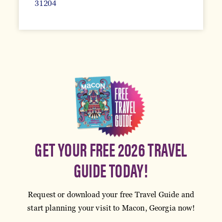
31204
GET YOUR FREE 2026 TRAVEL
GUIDE TODAY!
Request or download your free Travel Guide and
start planning your visit to Macon, Georgia now!