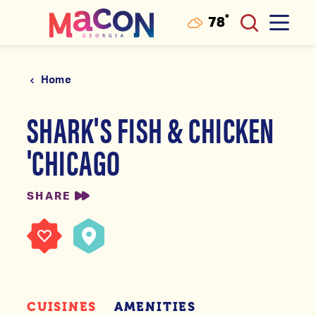
°
78
F
Skip to content
Home
SHARK'S FISH & CHICKEN
'CHICAGO
SHARE
CUISINES
AMENITIES