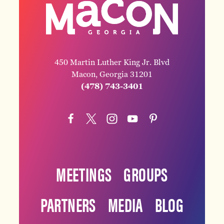
450 Martin Luther King Jr. Blvd
Macon, Georgia 31201
(478) 743-3401
MEETINGS
GROUPS
PARTNERS
MEDIA
BLOG