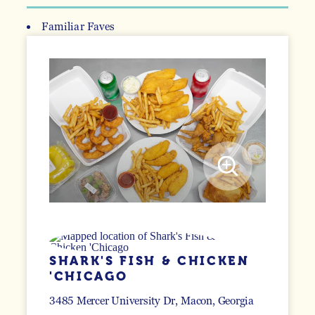
Familiar Faves
DETAILS
SHARK'S FISH & CHICKEN
'CHICAGO
3485 Mercer University Dr
Macon, Georgia