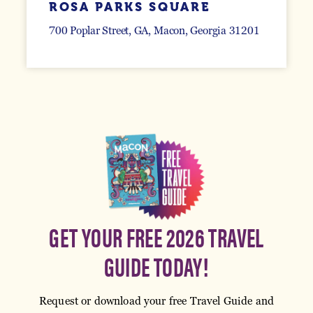
ROSA PARKS SQUARE
700 Poplar Street, GA
Macon, Georgia 31201
GET YOUR FREE 2026 TRAVEL
GUIDE TODAY!
Request or download your free Travel Guide and