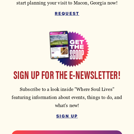
start planning your visit to Macon, Georgia now!
REQUEST
SIGN UP FOR THE E-NEWSLETTER!
Subscribe to a look inside "Where Soul Lives"
featuring information about events, things to do, and
what's new!
SIGN UP