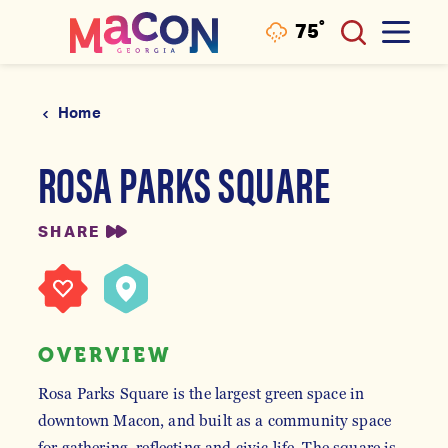
°
75
F
Skip to content
Home
ROSA PARKS SQUARE
SHARE
OVERVIEW
Rosa Parks Square is the largest green space in
downtown Macon, and built as a community space
for gathering, reflecting and civic life. The square is