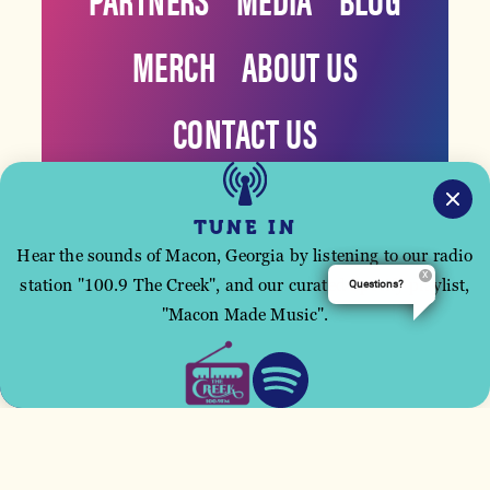
MERCH
ABOUT US
CONTACT US
TUNE IN
Hear the sounds of Macon, Georgia by listening to our radio
station "100.9 The Creek", and our curated Spotify playlist,
Questions?
This site uses cookies to improve your user
"Macon Made Music".
experience.
ACCEPT
©️2026 Visit Macon Georgia. All Rights Reserved.
Privacy
Policy