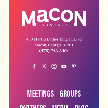
450 Martin Luther King Jr. Blvd
Macon, Georgia 31201
(478) 743-3401
MEETINGS
GROUPS
PARTNERS
MEDIA
BLOG