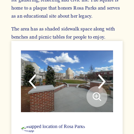
home to a plaque that honors Rosa Parks and serves
as an educational site about her legacy.
The area has as shaded sidewalk space along with
benches and picnic tables for people to enjoy.