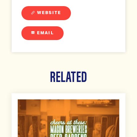
WEBSITE
EMAIL
RELATED