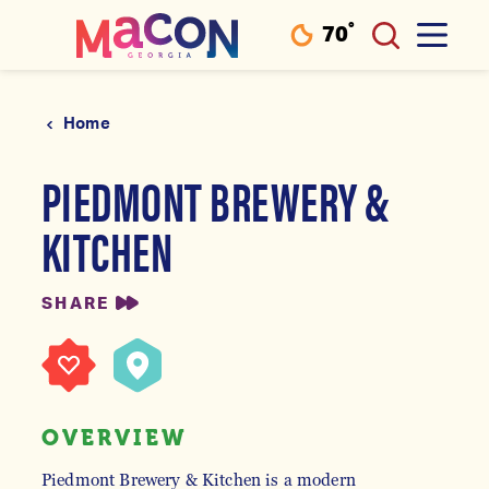
°
70
F
Skip to content
Home
PIEDMONT BREWERY &
KITCHEN
SHARE
OVERVIEW
Piedmont Brewery & Kitchen is a modern