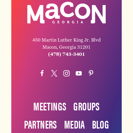
450 Martin Luther King Jr. Blvd
Macon, Georgia 31201
(478) 743-3401
MEETINGS
GROUPS
PARTNERS
MEDIA
BLOG