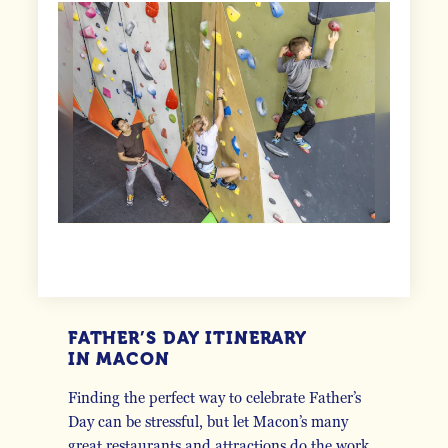
FATHER’S DAY ITINERARY
IN MACON
Finding the perfect way to celebrate Father’s
Day can be stressful, but let Macon’s many
great restaurants and attractions do the work