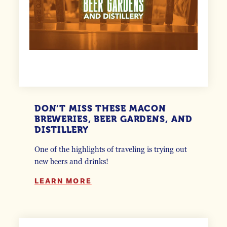
DON’T MISS THESE MACON
BREWERIES, BEER GARDENS, AND
DISTILLERY
One of the highlights of traveling is trying out
new beers and drinks!
LEARN MORE