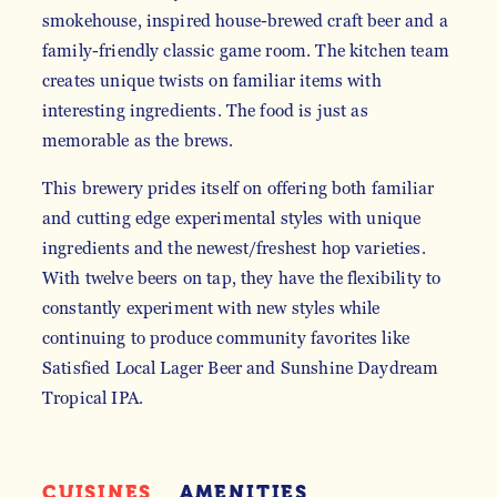
smokehouse, inspired house-brewed craft beer and a
family-friendly classic game room. The kitchen team
creates unique twists on familiar items with
interesting ingredients. The food is just as
memorable as the brews.
This brewery prides itself on offering both familiar
and cutting edge experimental styles with unique
ingredients and the newest/freshest hop varieties.
With twelve beers on tap, they have the flexibility to
constantly experiment with new styles while
continuing to produce community favorites like
Satisfied Local Lager Beer and Sunshine Daydream
Tropical IPA.
CUISINES
AMENITIES