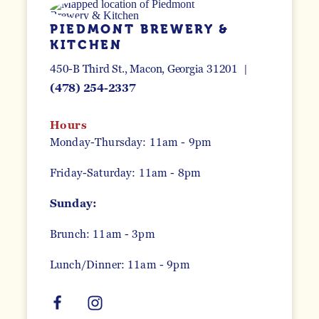
PIEDMONT BREWERY &
KITCHEN
450-B Third St.
Macon, Georgia 31201
(478) 254-2337
Hours
Monday-Thursday: 11am - 9pm
Friday-Saturday: 11am - 8pm
Sunday:
Brunch: 11am - 3pm
Lunch/Dinner: 11am - 9pm