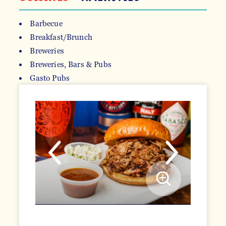
Barbecue
Breakfast/Brunch
DETAILS
Breweries
Breweries, Bars & Pubs
Gasto Pubs