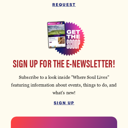
REQUEST
SIGN UP FOR THE E-NEWSLETTER!
Subscribe to a look inside "Where Soul Lives"
featuring information about events, things to do, and
what's new!
SIGN UP