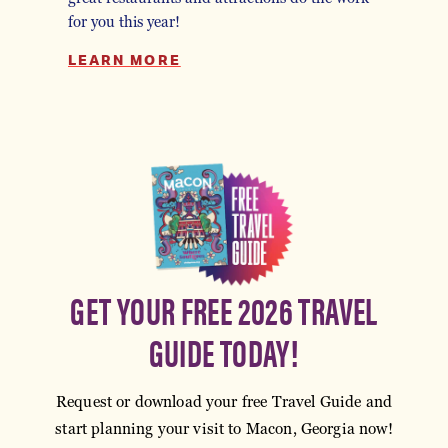
for you this year!
LEARN MORE
GET YOUR FREE 2026 TRAVEL
GUIDE TODAY!
Request or download your free Travel Guide and
start planning your visit to Macon, Georgia now!