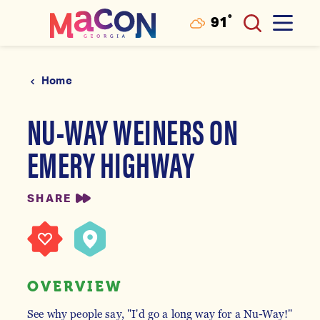
°
91
F
Skip to content
Home
NU-WAY WEINERS ON
EMERY HIGHWAY
SHARE
OVERVIEW
See why people say, "I'd go a long way for a Nu-Way!"