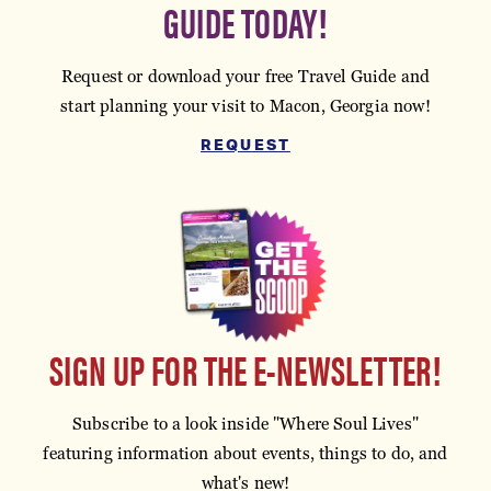
GUIDE TODAY!
Request or download your free Travel Guide and
start planning your visit to Macon, Georgia now!
REQUEST
SIGN UP FOR THE E-NEWSLETTER!
Subscribe to a look inside "Where Soul Lives"
featuring information about events, things to do, and
what's new!