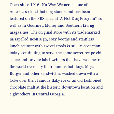
Open since 1916, Nu-Way Weiners is one of
America's oldest hot dog stands and has been
featured on the PBS special "A Hot Dog Program" as
well as in Gourmet, Money and Southern Living
magazines. The original store with its trademarked
misspelled neon sign, cozy booths and stainless
lunch counter with swivel stools is still in operation
today, continuing to serve the same secret recipe chili
sauce and private label weiners that have won hearts
the world over. Try their famous hot dogs, Mega-
Burger and other sandwiches washed down with a
Coke over their famous flaky ice or an old fashioned
chocolate malt at the historic downtown location and
eight others in Central Georgia.