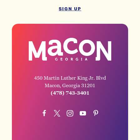
SIGN UP
450 Martin Luther King Jr. Blvd
Macon, Georgia 31201
(478) 743-3401