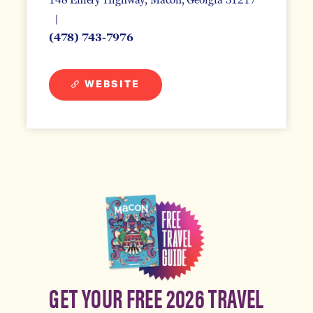
(478) 743-7976
WEBSITE
GET YOUR FREE 2026 TRAVEL