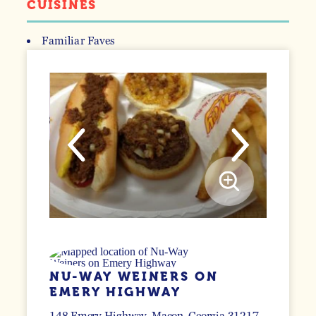
CUISINES
Familiar Faves
DETAILS
NU-WAY WEINERS ON
EMERY HIGHWAY
148 Emery Highway
Macon, Georgia 31217