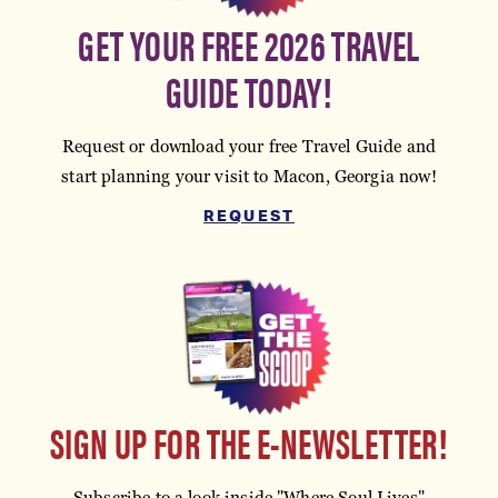
GET YOUR FREE 2026 TRAVEL
GUIDE TODAY!
Request or download your free Travel Guide and
start planning your visit to Macon, Georgia now!
REQUEST
SIGN UP FOR THE E-NEWSLETTER!
Subscribe to a look inside "Where Soul Lives"