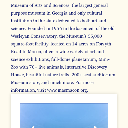
Museum of Arts and Sciences, the largest general
purpose museum in Georgia and only cultural
institution in the state dedicated to both art and
science. Founded in 1956 in the basement of the old
Wesleyan Conservatory, the Museum’s 55,000
square-foot facility, located on 14 acres on Forsyth
Road in Macon, offers a wide variety of art and
science exhibitions, full-dome planetarium, Mini-
Zoo with 70+ live animals, interactive Discovery
House, beautiful nature trails, 200+ seat auditorium,
Museum store, and much more. For more
information, visit www.masmacon.org.