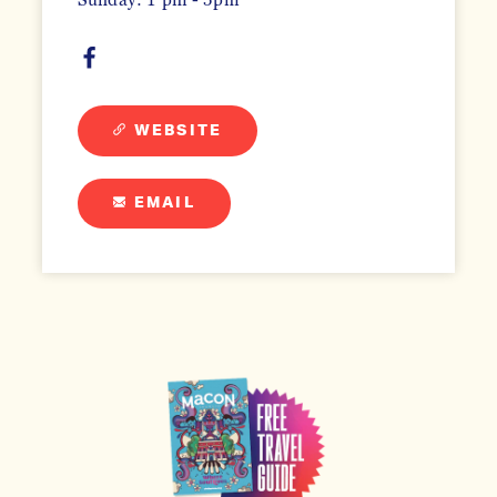
WEBSITE
EMAIL