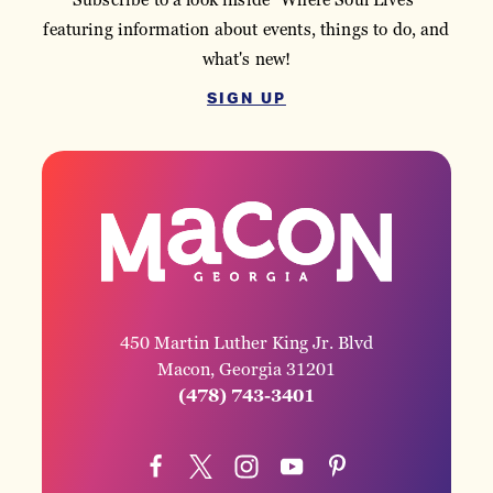
featuring information about events, things to do, and
what's new!
SIGN UP
450 Martin Luther King Jr. Blvd
Macon, Georgia 31201
(478) 743-3401