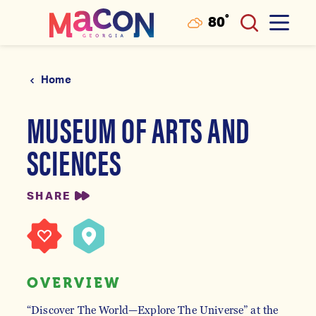
°
80
F
Skip to content
Home
MUSEUM OF ARTS AND
SCIENCES
SHARE
OVERVIEW
“Discover The World—Explore The Universe” at the