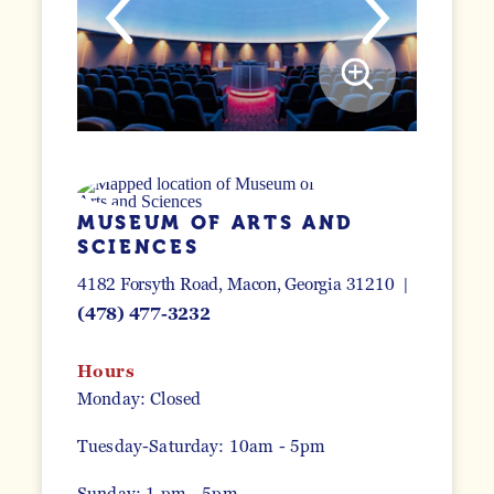
MUSEUM OF ARTS AND
SCIENCES
4182 Forsyth Road
Macon, Georgia 31210
(478) 477-3232
Hours
Monday: Closed
Tuesday-Saturday: 10am - 5pm
Sunday: 1 pm - 5pm