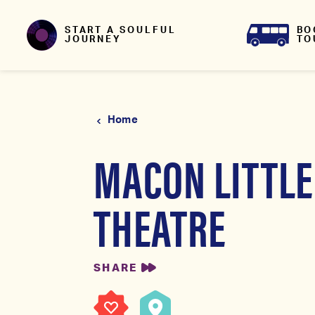
Skip to content
BO
START A SOULFUL
TO
JOURNEY
Home
MACON LITTLE
THEATRE
SHARE