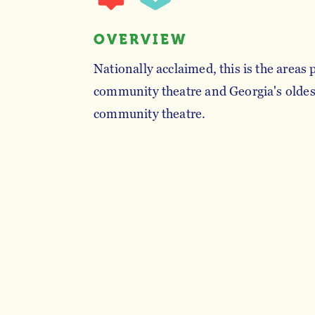
OVERVIEW
Nationally acclaimed, this is the areas
community theatre and Georgia's oldes
community theatre.