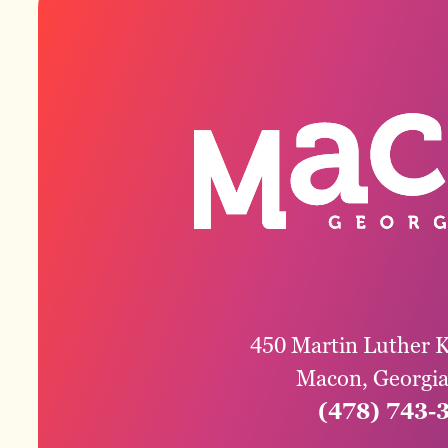
450 Martin Luther K
Macon, Georgi
(478) 743-