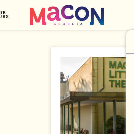
OK
URS