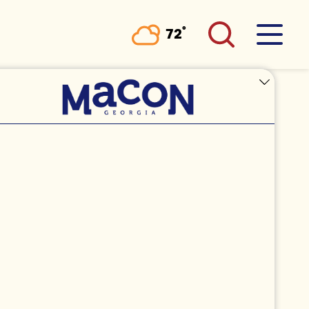
°
72
F