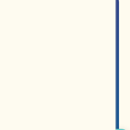
ROUPS
PARTNERS
MERCH
ABOUT US
CONTACT US