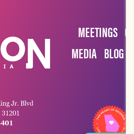
MEETINGS
G
MEDIA
BLOG
ing Jr. Blvd
a 31201
3401