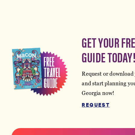
GET YOUR FR
GUIDE TODAY
Request or download 
and start planning you
Georgia now!
REQUEST