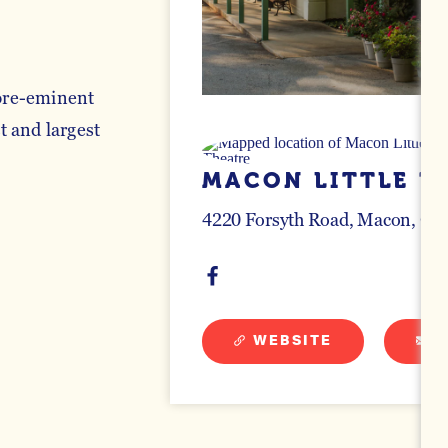
 pre-eminent
t and largest
MACON LITTLE T
4220 Forsyth Road
Macon, Geo
WEBSITE
E