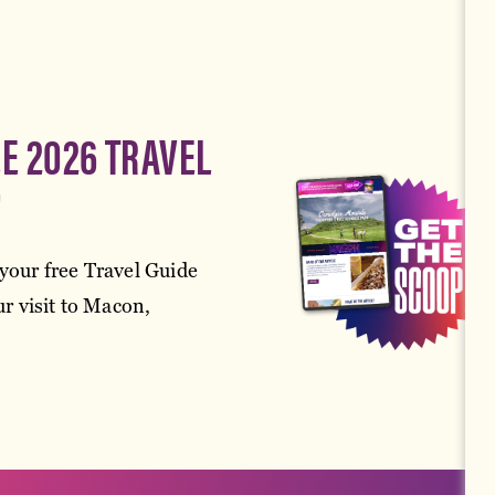
EE 2026 TRAVEL
!
your free Travel Guide
r visit to Macon,