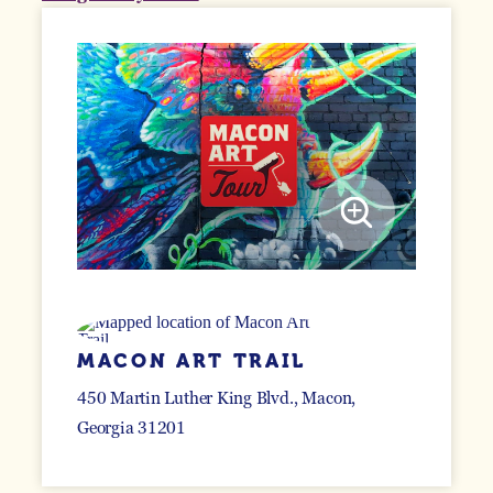
MACON ART TRAIL
450 Martin Luther King Blvd.
Macon,
Georgia 31201