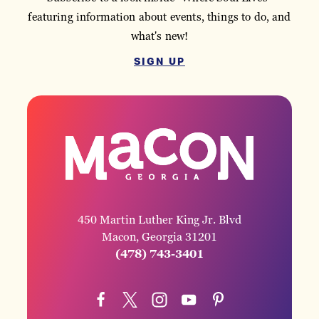
featuring information about events, things to do, and
what's new!
SIGN UP
450 Martin Luther King Jr. Blvd
Macon, Georgia 31201
(478) 743-3401