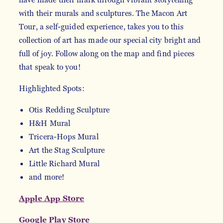
with their murals and sculptures. The Macon Art
Tour, a self-guided experience, takes you to this
collection of art has made our special city bright and
full of joy. Follow along on the map and find pieces
that speak to you!
Highlighted Spots:
Otis Redding Sculpture
H&H Mural
Tricera-Hops Mural
Art the Stag Sculpture
Little Richard Mural
and more!
Apple App Store
Google Play Store