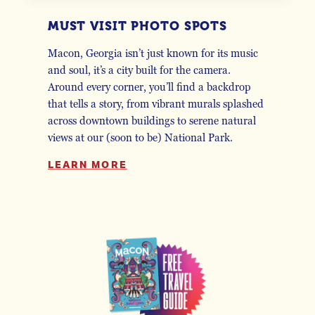
MUST VISIT PHOTO SPOTS
Macon, Georgia isn’t just known for its music
and soul, it’s a city built for the camera.
Around every corner, you’ll find a backdrop
that tells a story, from vibrant murals splashed
across downtown buildings to serene natural
views at our (soon to be) National Park.
LEARN MORE