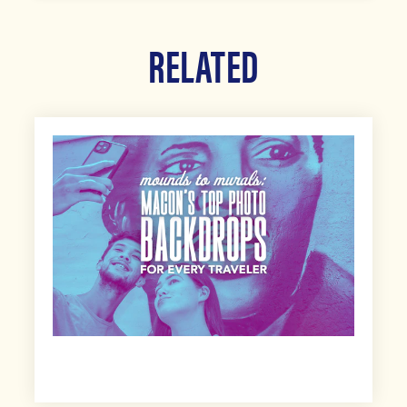
RELATED