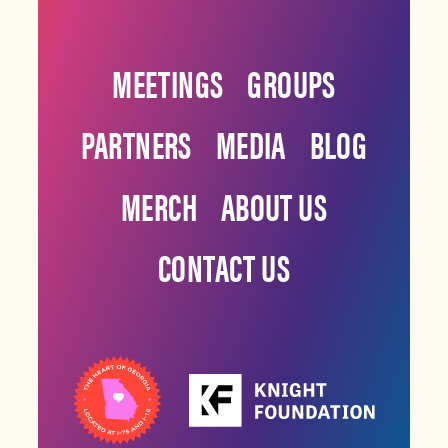
MEETINGS
GROUPS
PARTNERS
MEDIA
BLOG
MERCH
ABOUT US
CONTACT US