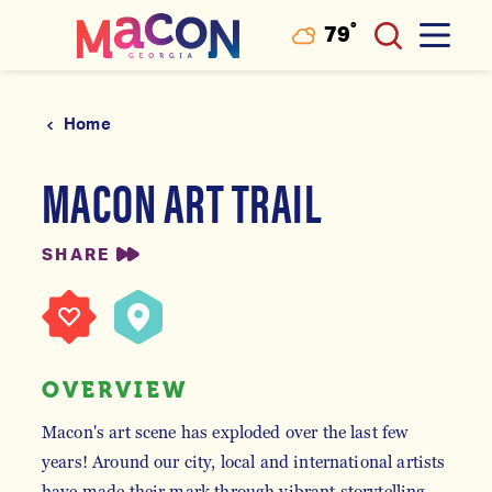
°
79
F
Skip to content
Home
MACON ART TRAIL
SHARE
OVERVIEW
Macon's art scene has exploded over the last few
years! Around our city, local and international artists
have made their mark through vibrant storytelling