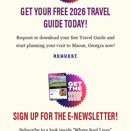
GET YOUR FREE 2026 TRAVEL
GUIDE TODAY!
Request or download your free Travel Guide and
start planning your visit to Macon, Georgia now!
REQUEST
SIGN UP FOR THE E-NEWSLETTER!
Subscribe to a look inside "Where Soul Lives"