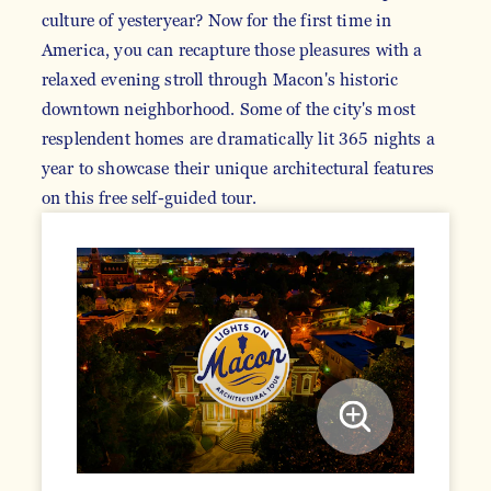
culture of yesteryear? Now for the first time in
America, you can recapture those pleasures with a
relaxed evening stroll through Macon's historic
downtown neighborhood. Some of the city's most
resplendent homes are dramatically lit 365 nights a
year to showcase their unique architectural features
on this free self-guided tour.