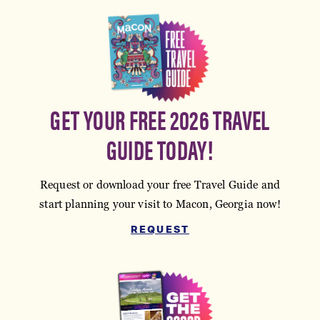
GET YOUR FREE 2026 TRAVEL
GUIDE TODAY!
Request or download your free Travel Guide and
start planning your visit to Macon, Georgia now!
REQUEST