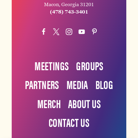
Macon, Georgia 31201
(478) 743-3401
MEETINGS
GROUPS
PARTNERS
MEDIA
BLOG
MERCH
ABOUT US
CONTACT US