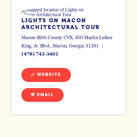
LIGHTS ON MACON
ARCHITECTURAL TOUR
Macon-Bibb County CVB, 450 Martin Luther
King, Jr. Blvd.
Macon, Georgia 31201
(478) 743-3401
WEBSITE
EMAIL