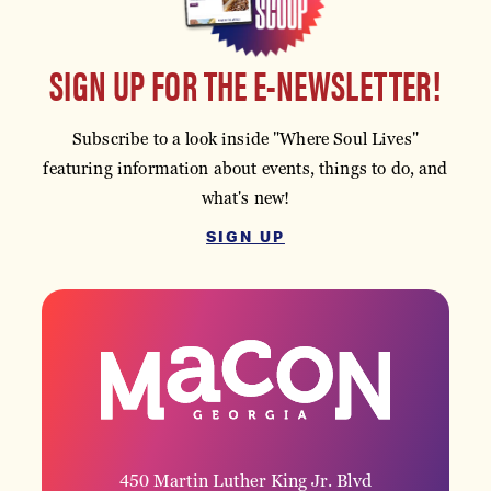
SIGN UP FOR THE E-NEWSLETTER!
Subscribe to a look inside "Where Soul Lives"
featuring information about events, things to do, and
what's new!
SIGN UP
450 Martin Luther King Jr. Blvd