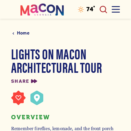
°
74
F
Skip to content
Home
LIGHTS ON MACON
ARCHITECTURAL TOUR
SHARE
OVERVIEW
Remember fireflies, lemonade, and the front porch