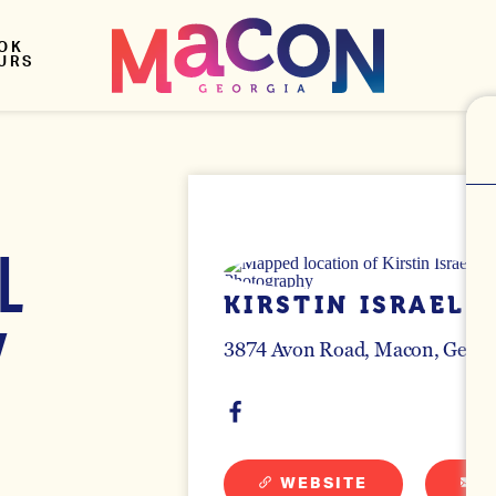
OK
URS
L
KIRSTIN ISRAEL
Y
3874 Avon Road
Macon, Georg
WEBSITE
E