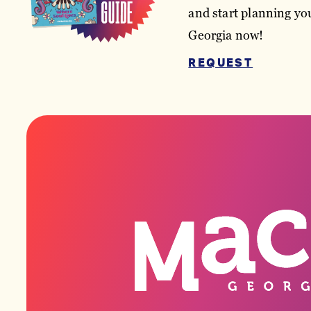
and start planning you
Georgia now!
REQUEST