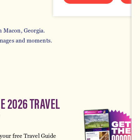
in Macon, Georgia.
 images and moments.
EE 2026 TRAVEL
!
your free Travel Guide