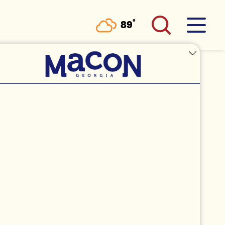
°
89
F
 PHOTOGRAPHY
ia 31204
(760) 809-1859
MAIL