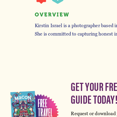
OVERVIEW
Kirstin Israel is a photographer based 
She is committed to capturing honest
GET YOUR FR
GUIDE TODAY
Request or download 