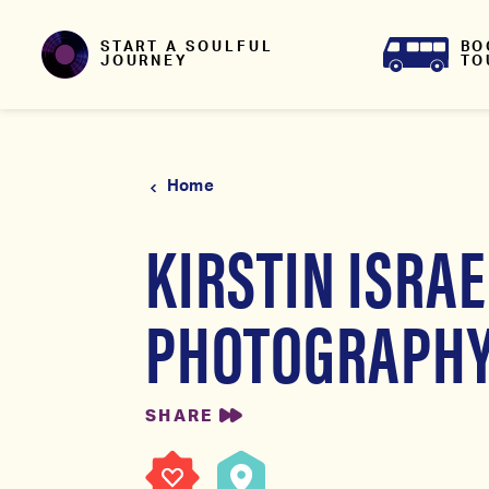
Skip to content
BO
START A SOULFUL
TO
JOURNEY
Home
KIRSTIN ISRAE
PHOTOGRAPH
SHARE