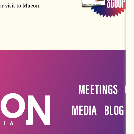
r visit to Macon,
MEETINGS
G
MEDIA
BLOG