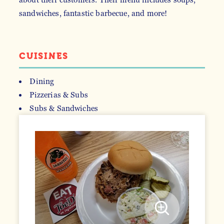
sandwiches, fantastic barbecue, and more!
CUISINES
Dining
Pizzerias & Subs
DETAILS
Subs & Sandwiches