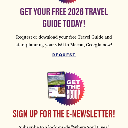
GET YOUR FREE 2026 TRAVEL
GUIDE TODAY!
Request or download your free Travel Guide and
start planning your visit to Macon, Georgia now!
REQUEST
SIGN UP FOR THE E-NEWSLETTER!
Subscribe to a look inside "Where Soul Lives"