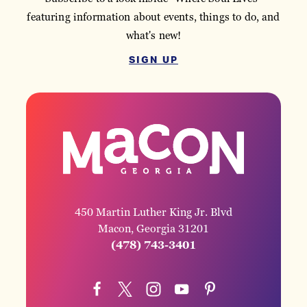
featuring information about events, things to do, and
what's new!
SIGN UP
450 Martin Luther King Jr. Blvd
Macon, Georgia 31201
(478) 743-3401