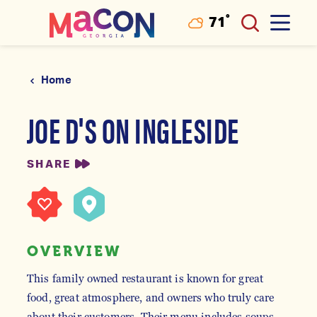
°
71
F
Skip to content
Home
JOE D'S ON INGLESIDE
SHARE
OVERVIEW
This family owned restaurant is known for great
food, great atmosphere, and owners who truly care
about their customers. Their menu includes soups,