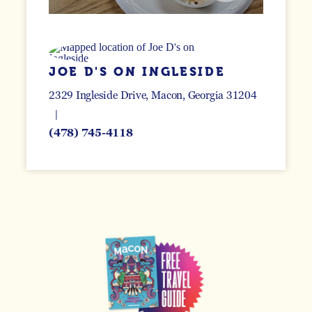
JOE D'S ON INGLESIDE
2329 Ingleside Drive
Macon, Georgia 31204
(478) 745-4118