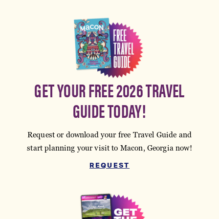
GET YOUR FREE 2026 TRAVEL
GUIDE TODAY!
Request or download your free Travel Guide and
start planning your visit to Macon, Georgia now!
REQUEST