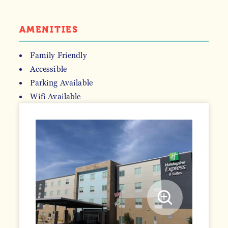
AMENITIES
Family Friendly
Accessible
AMENITIES
Parking Available
Wifi Available