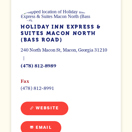
HOLIDAY INN EXPRESS &
SUITES MACON NORTH
(BASS ROAD)
240 North Macon St
Macon, Georgia 31210
(478) 812-8989
Fax
(478) 812-8991
WEBSITE
EMAIL