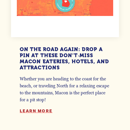
ON THE ROAD AGAIN: DROP A
PIN AT THESE DON’T‑MISS
MACON EATERIES, HOTELS, AND
ATTRACTIONS
Whether you are heading to the coast for the
beach, or traveling North for a relaxing escape
to the mountains, Macon is the perfect place
for a pit stop!
LEARN MORE