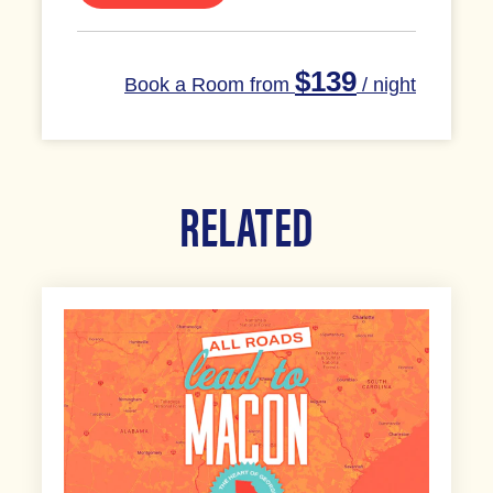
$139
Book a Room from
/ night
RELATED