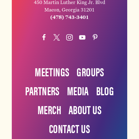
450 Martin Luther King Jr. Blvd
Macon, Georgia 31201
(478) 743-3401
MEETINGS
GROUPS
PARTNERS
MEDIA
BLOG
MERCH
ABOUT US
CONTACT US