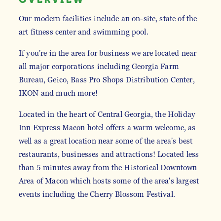
Our modern facilities include an on-site, state of the
art fitness center and swimming pool.
If you're in the area for business we are located near
all major corporations including Georgia Farm
Bureau, Geico, Bass Pro Shops Distribution Center,
IKON and much more!
Located in the heart of Central Georgia, the Holiday
Inn Express Macon hotel offers a warm welcome, as
well as a great location near some of the area's best
restaurants, businesses and attractions! Located less
than 5 minutes away from the Historical Downtown
Area of Macon which hosts some of the area's largest
events including the Cherry Blossom Festival.