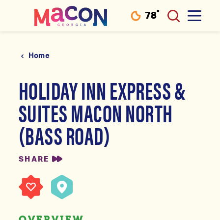
°
78
F
Skip to content
Home
HOLIDAY INN EXPRESS &
SUITES MACON NORTH
(BASS ROAD)
SHARE
OVERVIEW