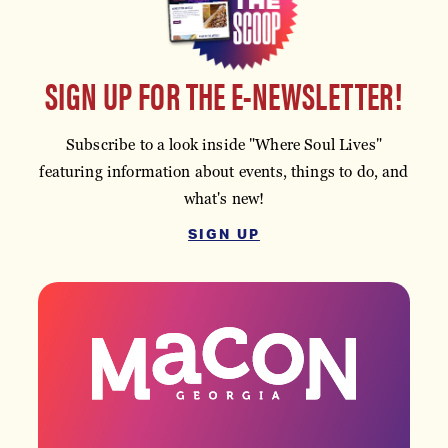
SIGN UP FOR THE E-NEWSLETTER!
Subscribe to a look inside "Where Soul Lives"
featuring information about events, things to do, and
what's new!
SIGN UP