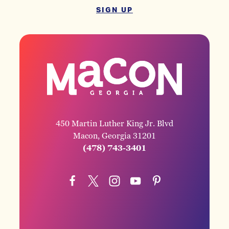
SIGN UP
450 Martin Luther King Jr. Blvd
Macon, Georgia 31201
(478) 743-3401