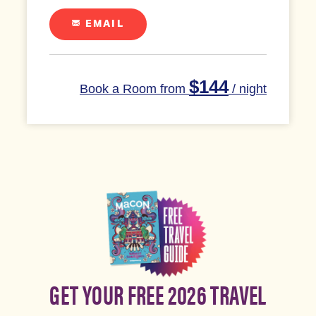
EMAIL
$144
Book a Room from
/ night
GET YOUR FREE 2026 TRAVEL