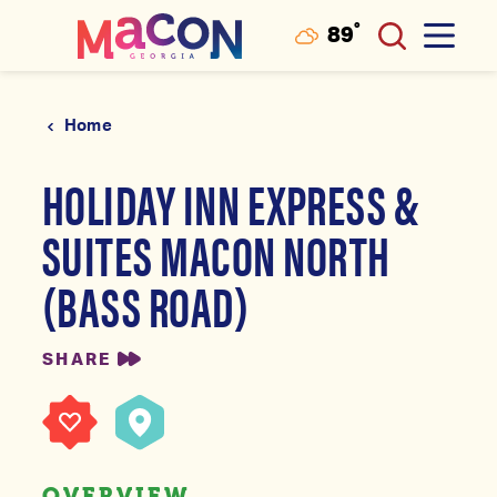
°
89
F
Skip to content
Home
HOLIDAY INN EXPRESS &
SUITES MACON NORTH
(BASS ROAD)
SHARE
OVERVIEW