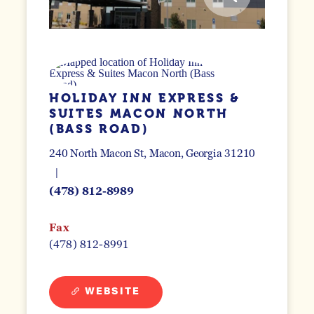
HOLIDAY INN EXPRESS &
SUITES MACON NORTH
(BASS ROAD)
240 North Macon St
Macon, Georgia 31210
(478) 812-8989
Fax
(478) 812-8991
WEBSITE