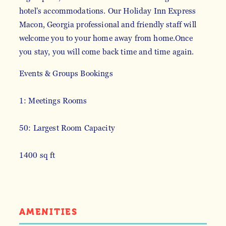
hotel's accommodations. Our Holiday Inn Express
Macon, Georgia professional and friendly staff will
welcome you to your home away from home.Once
you stay, you will come back time and time again.
Events & Groups Bookings
1: Meetings Rooms
50: Largest Room Capacity
1400 sq ft
AMENITIES