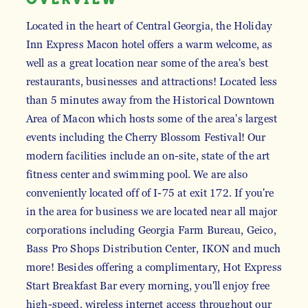
Located in the heart of Central Georgia, the Holiday
Inn Express Macon hotel offers a warm welcome, as
well as a great location near some of the area's best
restaurants, businesses and attractions! Located less
than 5 minutes away from the Historical Downtown
Area of Macon which hosts some of the area's largest
events including the Cherry Blossom Festival! Our
modern facilities include an on-site, state of the art
fitness center and swimming pool. We are also
conveniently located off of I-75 at exit 172. If you're
in the area for business we are located near all major
corporations including Georgia Farm Bureau, Geico,
Bass Pro Shops Distribution Center, IKON and much
more! Besides offering a complimentary, Hot Express
Start Breakfast Bar every morning, you'll enjoy free
high-speed, wireless internet access throughout our