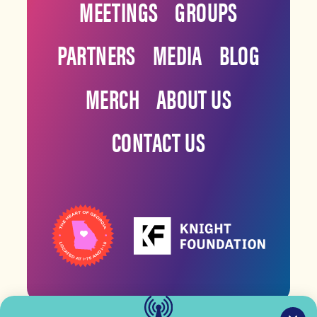
MEETINGS
GROUPS
PARTNERS
MEDIA
BLOG
MERCH
ABOUT US
CONTACT US