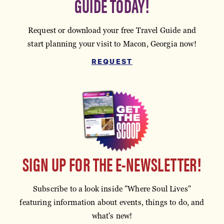
GUIDE TODAY!
Request or download your free Travel Guide and
start planning your visit to Macon, Georgia now!
REQUEST
SIGN UP FOR THE E-NEWSLETTER!
Subscribe to a look inside "Where Soul Lives"
featuring information about events, things to do, and
what's new!