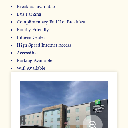
Breakfast available
Bus Parking
AMENITIES
Complimentary Full Hot Breakfast
Family Friendly
Fitness Center
High Speed Internet Access
Accessible
Parking Available
Wifi Available