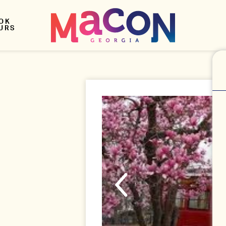
OK
URS