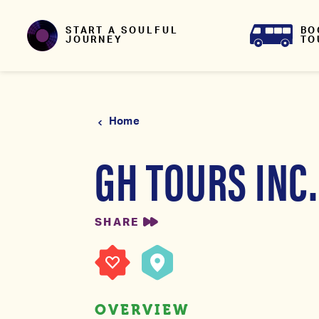
Skip to content
BO
START A SOULFUL
TO
JOURNEY
Home
GH TOURS INC.
SHARE
OVERVIEW