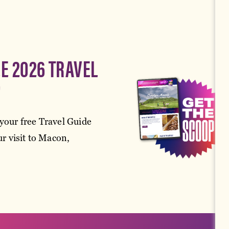
EE 2026 TRAVEL
!
your free Travel Guide
r visit to Macon,