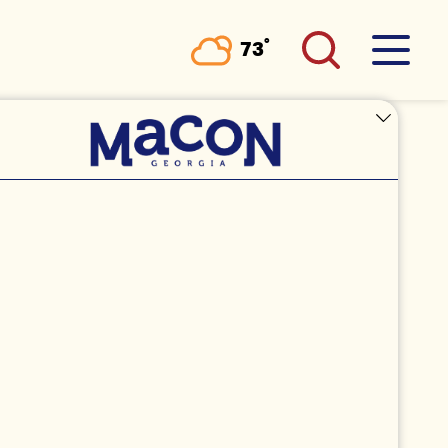
°
73
F