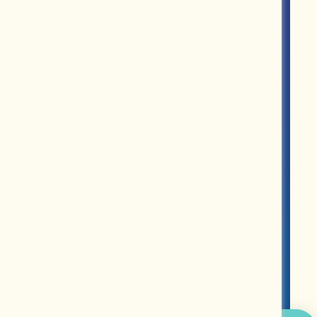
ROUPS
PARTNERS
MERCH
ABOUT US
CONTACT US