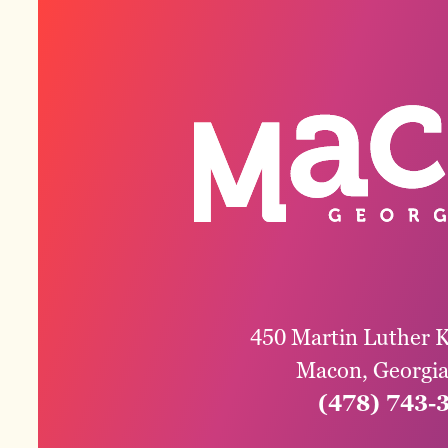
450 Martin Luther K
Macon, Georgi
(478) 743-