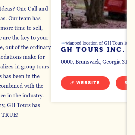
Ideas? One Call and
eas. Our team has
 more time to sell,
 are the key to your
, out of the ordinary
GH TOURS INC.
modations make for
0000
Brunswick, Georgia 3120
lizes in group tours
 has been in the
WEBSITE
E
 combined with the
ce in the industry.
ny, GH Tours has
e TRUE!