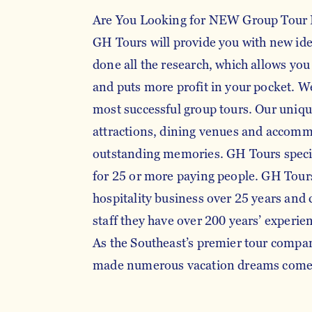
Are You Looking for NEW Group Tour 
GH Tours will provide you with new id
done all the research, which allows you
and puts more profit in your pocket. We
most successful group tours. Our unique
attractions, dining venues and accom
outstanding memories. GH Tours specia
for 25 or more paying people. GH Tours
hospitality business over 25 years and
staff they have over 200 years’ experien
As the Southeast’s premier tour compa
made numerous vacation dreams com