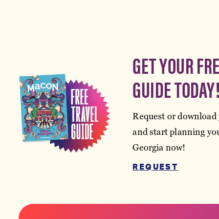
GET YOUR FR
GUIDE TODAY
Request or download 
and start planning you
Georgia now!
REQUEST