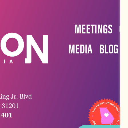
MEETINGS
G
MEDIA
BLOG
ing Jr. Blvd
a 31201
3401