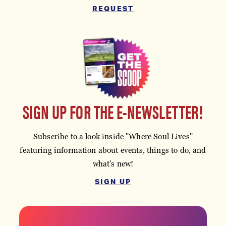
REQUEST
SIGN UP FOR THE E-NEWSLETTER!
Subscribe to a look inside "Where Soul Lives"
featuring information about events, things to do, and
what's new!
SIGN UP