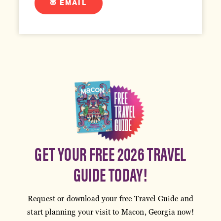
EMAIL
GET YOUR FREE 2026 TRAVEL
GUIDE TODAY!
Request or download your free Travel Guide and
start planning your visit to Macon, Georgia now!