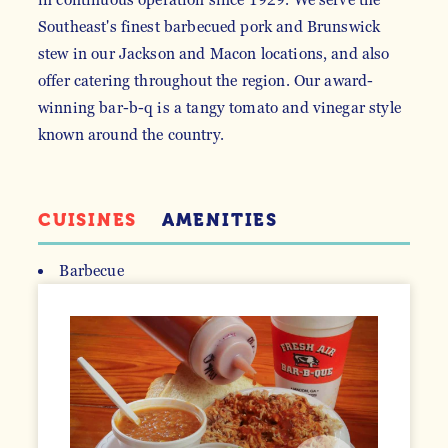
Southeast's finest barbecued pork and Brunswick
stew in our Jackson and Macon locations, and also
offer catering throughout the region. Our award-
winning bar-b-q is a tangy tomato and vinegar style
known around the country.
CUISINES
AMENITIES
Barbecue
DETAILS