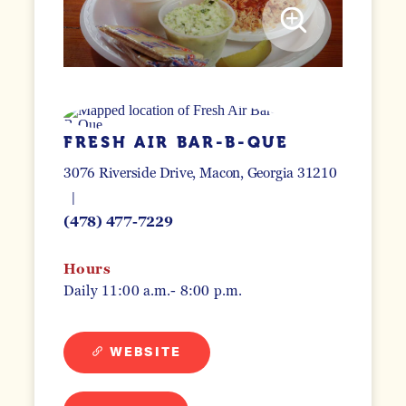
FRESH AIR BAR-B-QUE
3076 Riverside Drive
Macon, Georgia 31210
(478) 477-7229
Hours
Daily 11:00 a.m.- 8:00 p.m.
WEBSITE