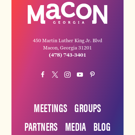
450 Martin Luther King Jr. Blvd
Macon, Georgia 31201
(478) 743-3401
MEETINGS
GROUPS
PARTNERS
MEDIA
BLOG