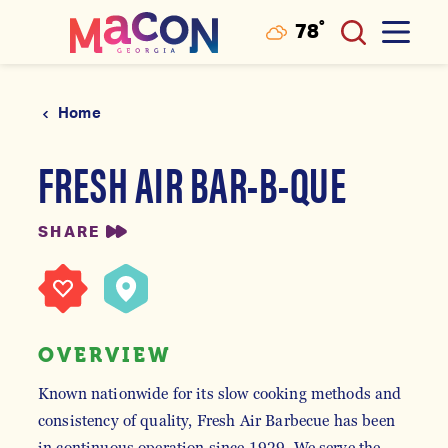
°
78
F
Skip to content
Home
FRESH AIR BAR-B-QUE
SHARE
OVERVIEW
Known nationwide for its slow cooking methods and
consistency of quality, Fresh Air Barbecue has been
in continuous operation since 1929. We serve the