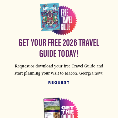
GET YOUR FREE 2026 TRAVEL
GUIDE TODAY!
Request or download your free Travel Guide and
start planning your visit to Macon, Georgia now!
REQUEST