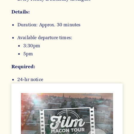
Details:
Duration: Approx. 30 minutes
Available departure times:
3:30pm
5pm
Required:
24-hr notice