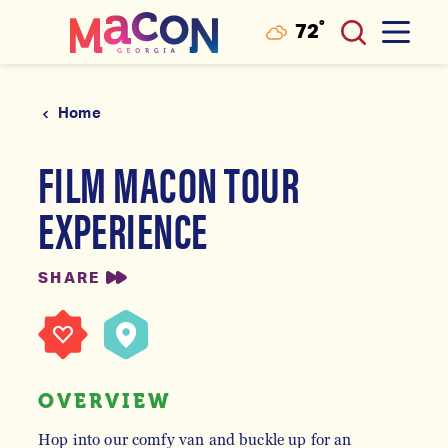
°
72
F
Skip to content
Home
FILM MACON TOUR
EXPERIENCE
SHARE
OVERVIEW
Hop into our comfy van and buckle up for an