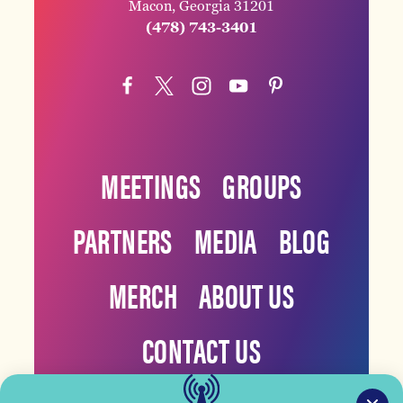
Macon, Georgia 31201
(478) 743-3401
MEETINGS
GROUPS
PARTNERS
MEDIA
BLOG
MERCH
ABOUT US
CONTACT US