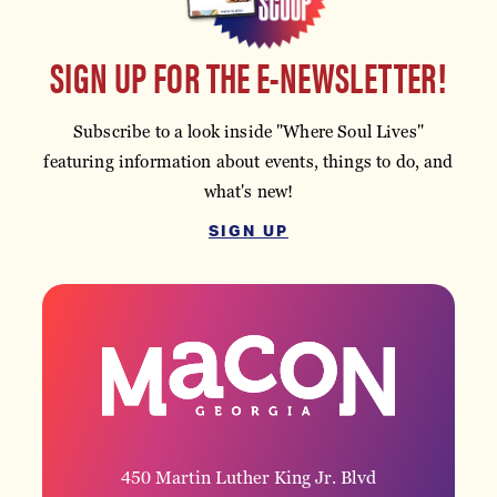
SIGN UP FOR THE E-NEWSLETTER!
Subscribe to a look inside "Where Soul Lives"
featuring information about events, things to do, and
what's new!
SIGN UP
450 Martin Luther King Jr. Blvd