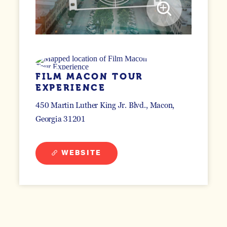
FILM MACON TOUR
EXPERIENCE
450 Martin Luther King Jr. Blvd.
Macon,
Georgia 31201
WEBSITE