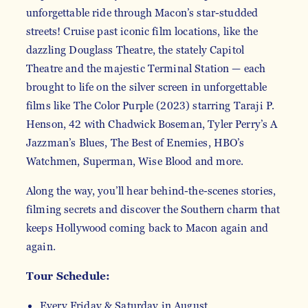
unforgettable ride through Macon’s star-studded
streets! Cruise past iconic film locations, like the
dazzling Douglass Theatre, the stately Capitol
Theatre and the majestic Terminal Station — each
brought to life on the silver screen in unforgettable
films like The Color Purple (2023) starring Taraji P.
Henson, 42 with Chadwick Boseman, Tyler Perry’s A
Jazzman’s Blues, The Best of Enemies, HBO’s
Watchmen, Superman, Wise Blood and more.
Along the way, you’ll hear behind-the-scenes stories,
filming secrets and discover the Southern charm that
keeps Hollywood coming back to Macon again and
again.
Tour Schedule:
Every Friday & Saturday in August