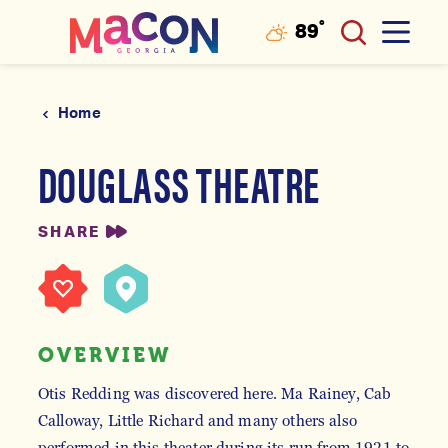
°
89
F
Skip to content
Home
DOUGLASS THEATRE
SHARE
OVERVIEW
Otis Redding was discovered here. Ma Rainey, Cab
Calloway, Little Richard and many others also
performed in this theater during its run from 1921 to