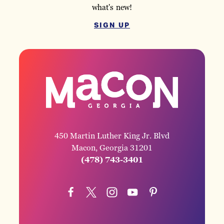
what's new!
SIGN UP
450 Martin Luther King Jr. Blvd
Macon, Georgia 31201
(478) 743-3401