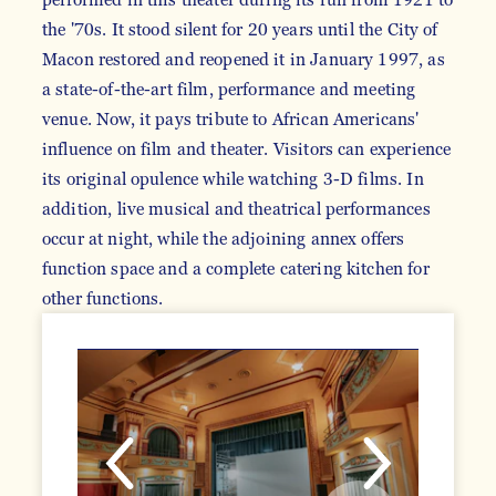
the '70s. It stood silent for 20 years until the City of
Macon restored and reopened it in January 1997, as
a state-of-the-art film, performance and meeting
venue. Now, it pays tribute to African Americans'
influence on film and theater. Visitors can experience
its original opulence while watching 3-D films. In
addition, live musical and theatrical performances
occur at night, while the adjoining annex offers
function space and a complete catering kitchen for
other functions.