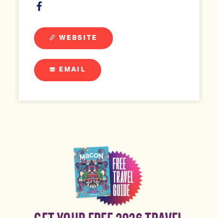
WEBSITE
EMAIL
GET YOUR FREE 2026 TRAVEL