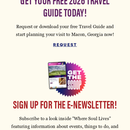
GUIDE TODAY!
Request or download your free Travel Guide and
start planning your visit to Macon, Georgia now!
REQUEST
SIGN UP FOR THE E-NEWSLETTER!
Subscribe to a look inside "Where Soul Lives"
featuring information about events, things to do, and