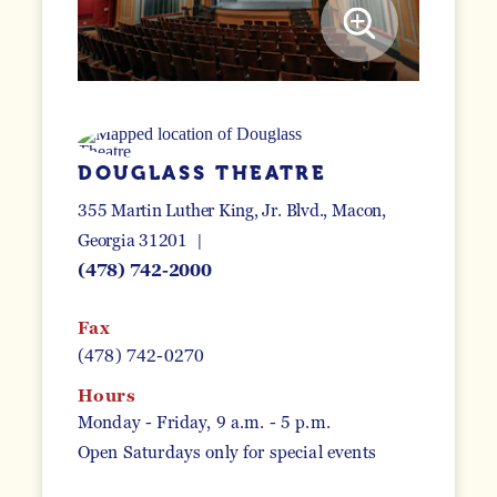
DOUGLASS THEATRE
355 Martin Luther King, Jr. Blvd.
Macon,
Georgia 31201
(478) 742-2000
Fax
(478) 742-0270
Hours
Monday - Friday, 9 a.m. - 5 p.m.
Open Saturdays only for special events