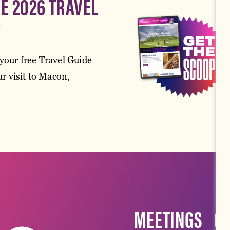
EE 2026 TRAVEL
!
your free Travel Guide
r visit to Macon,
MEETINGS
G