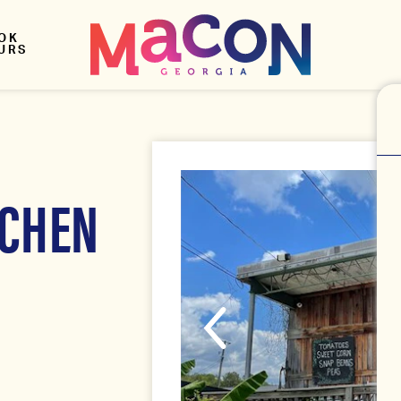
OK
URS
TCHEN