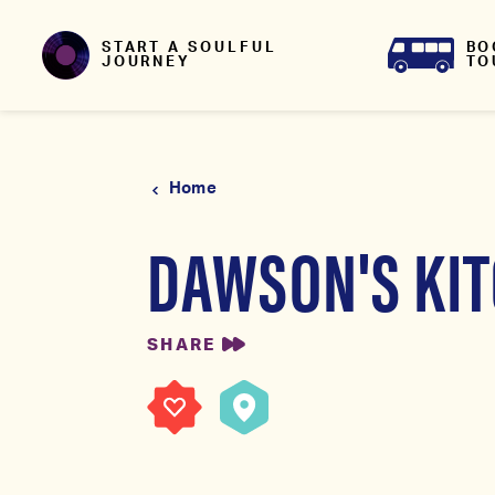
Skip to content
BO
START A SOULFUL
TO
JOURNEY
Home
DAWSON'S KI
SHARE