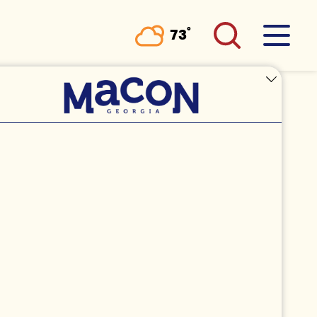
°
73
F