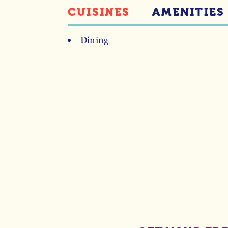
CUISINES
AMENITIES
Dining
DETAILS