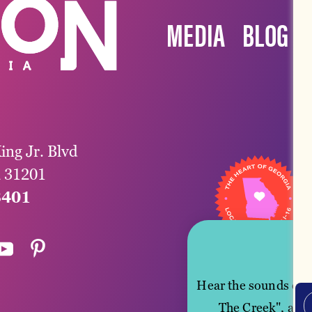
MEDIA
BLOG
ing Jr. Blvd
a 31201
3401
Hear the sounds of M
The Creek", and 