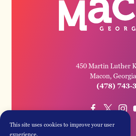
450 Martin Luther K
Macon, Georgi
(478) 743-
This site uses cookies to improve your user
experience.