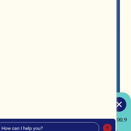
MERCH
ABOUT US
CONTACT US
TUNE IN
acon, Georgia by listening to our radio station "100.9
our curated Spotify playlist, "Macon Made Music".