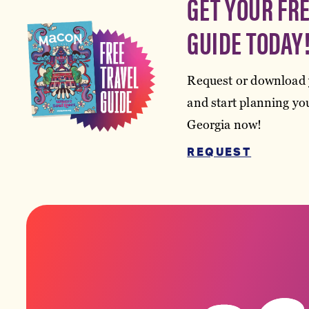
GET YOUR FR
GUIDE TODAY
Request or download 
and start planning you
Georgia now!
REQUEST