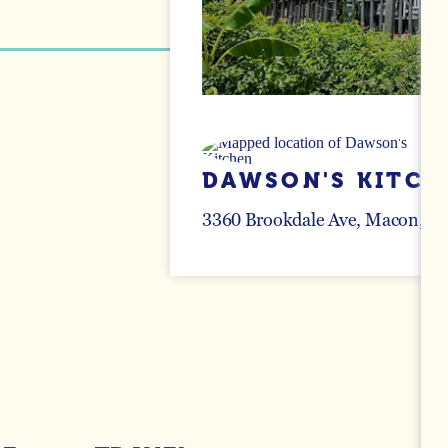
DAWSON'S KITCH
3360 Brookdale Ave
Macon, Ge