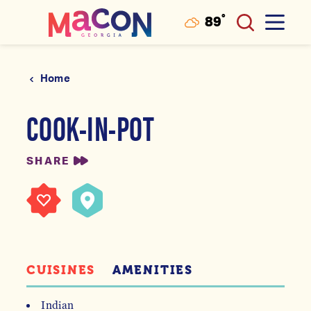
°
89
F
Skip to content
Home
COOK-IN-POT
SHARE
CUISINES
AMENITIES
Indian