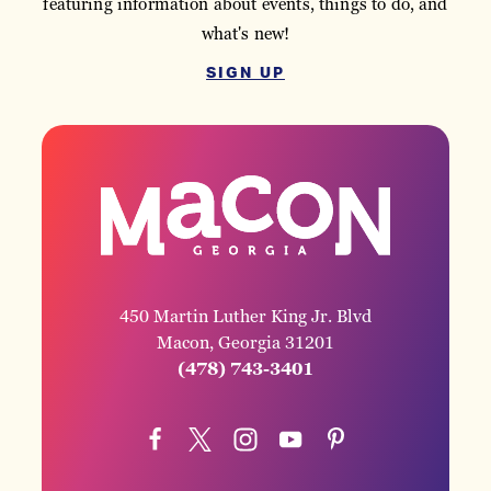
featuring information about events, things to do, and
what's new!
SIGN UP
450 Martin Luther King Jr. Blvd
Macon, Georgia 31201
(478) 743-3401