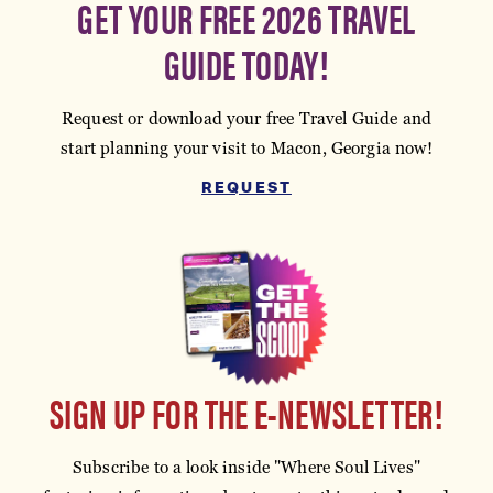
GET YOUR FREE 2026 TRAVEL
GUIDE TODAY!
Request or download your free Travel Guide and
start planning your visit to Macon, Georgia now!
REQUEST
SIGN UP FOR THE E-NEWSLETTER!
Subscribe to a look inside "Where Soul Lives"