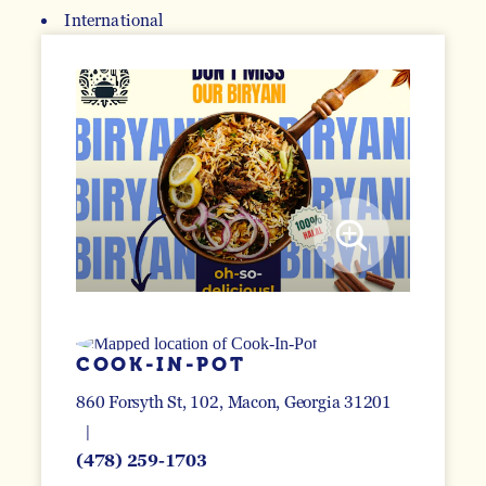
International
DETAILS
COOK-IN-POT
860 Forsyth St, 102
Macon, Georgia 31201
(478) 259-1703