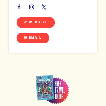
WEBSITE
EMAIL