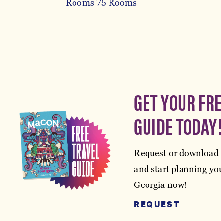
ACCOMMODATIONS
Rooms
75 Rooms
GET YOUR FR
GUIDE TODAY
Request or download 
and start planning you
Georgia now!
REQUEST