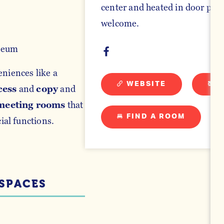
center and heated in door pool
welcome.
seum
eniences like a
WEBSITE
E
cess
and
copy
and
meeting rooms
that
FIND A ROOM
al functions.
SPACES