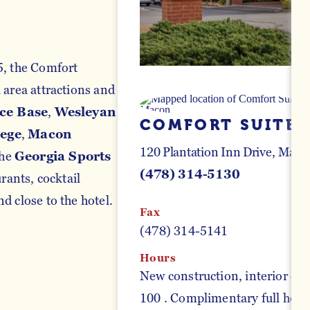
5, the Comfort
 area attractions and
ce Base
,
Wesleyan
COMFORT SUITE
lege
,
Macon
120 Plantation Inn Drive
Macon
the
Georgia Sports
(478) 314-5130
ants, cocktail
d close to the hotel.
Fax
(478) 314-5141
Hours
New construction, interior cor
100 . Complimentary full hot br