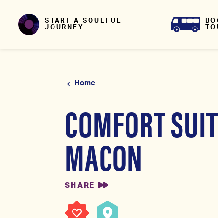
Skip to content
BO
START A SOULFUL
TO
JOURNEY
Home
COMFORT SUI
MACON
SHARE