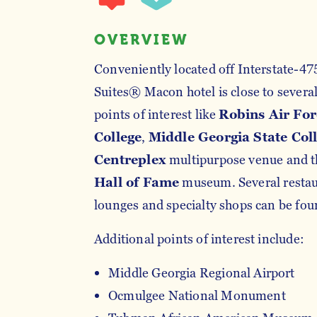
OVERVIEW
Conveniently located off Interstate-47
Suites® Macon hotel is close to several
points of interest like
Robins Air For
College
,
Middle Georgia State Col
Centreplex
multipurpose venue and 
Hall of Fame
museum. Several restaur
lounges and specialty shops can be foun
Additional points of interest include:
Middle Georgia Regional Airport
Ocmulgee National Monument