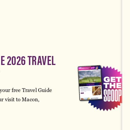
EE 2026 TRAVEL
!
your free Travel Guide
r visit to Macon,