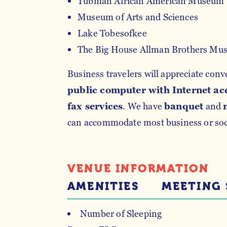
Tubman African American Museum
Museum of Arts and Sciences
Lake Tobesofkee
The Big House Allman Brothers Mu
Business travelers will appreciate conv
public computer with Internet ac
fax services
. We have
banquet
and
can accommodate most business or soci
VENUE INFORMATION
AMENITIES
MEETING 
Number of Sleeping