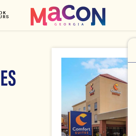
OK
URS
TES