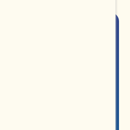
ROUPS
PARTNERS
MERCH
ABOUT US
CONTACT US