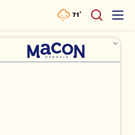
°
71
F