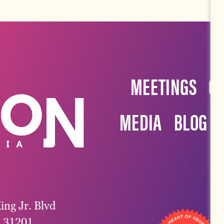
MEETINGS
G
MEDIA
BLOG
ing Jr. Blvd
a 31201