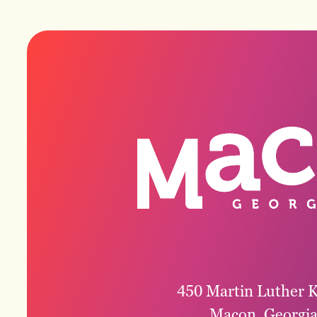
450 Martin Luther K
Macon, Georgi