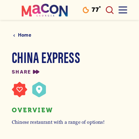
°
77
F
Skip to content
Home
CHINA EXPRESS
SHARE
OVERVIEW
Chinese restaurant with a range of options!