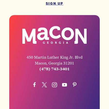
SIGN UP
450 Martin Luther King Jr. Blvd
Macon, Georgia 31201
(478) 743-3401