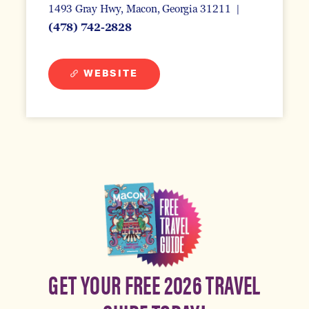
1493 Gray Hwy
Macon, Georgia 31211
(478) 742-2828
WEBSITE
GET YOUR FREE 2026 TRAVEL