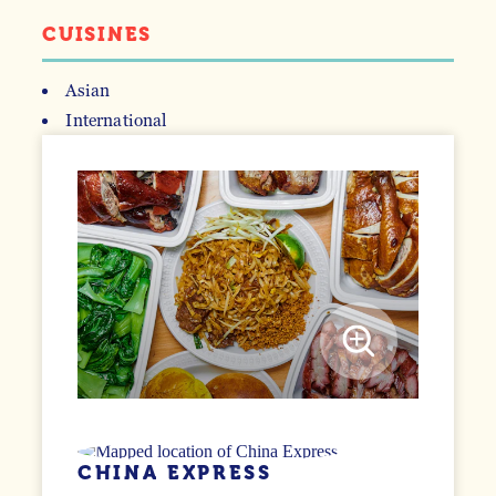
CUISINES
Asian
International
DETAILS
CHINA EXPRESS