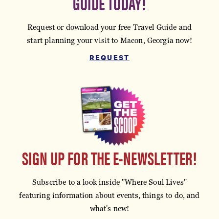
GUIDE TODAY!
Request or download your free Travel Guide and
start planning your visit to Macon, Georgia now!
REQUEST
SIGN UP FOR THE E-NEWSLETTER!
Subscribe to a look inside "Where Soul Lives"
featuring information about events, things to do, and
what's new!