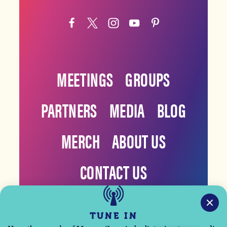
MEETINGS
GROUPS
PARTNERS
MEDIA
BLOG
MERCH
ABOUT US
CONTACT US
TUNE IN