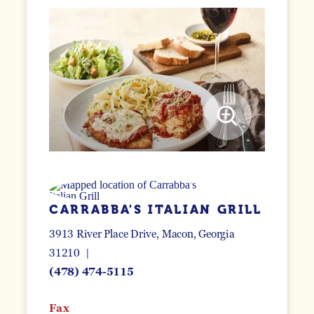
CARRABBA'S ITALIAN GRILL
3913 River Place Drive
Macon, Georgia
31210
(478) 474-5115
Fax