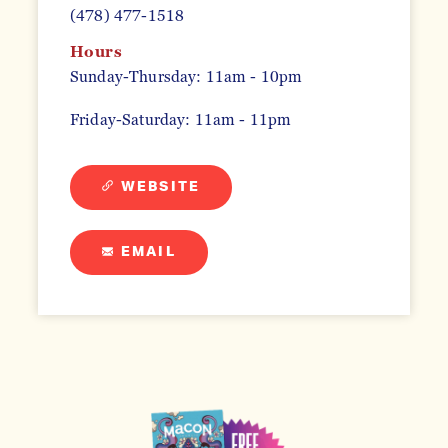
(478) 477-1518
Hours
Sunday-Thursday: 11am - 10pm
Friday-Saturday: 11am - 11pm
WEBSITE
EMAIL