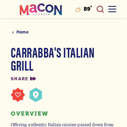
°
89
F
Skip to content
Home
CARRABBA'S ITALIAN
GRILL
SHARE
OVERVIEW
Offering authentic Italian cuisine passed down from