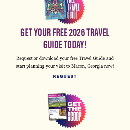
GET YOUR FREE 2026 TRAVEL
GUIDE TODAY!
Request or download your free Travel Guide and
start planning your visit to Macon, Georgia now!
REQUEST