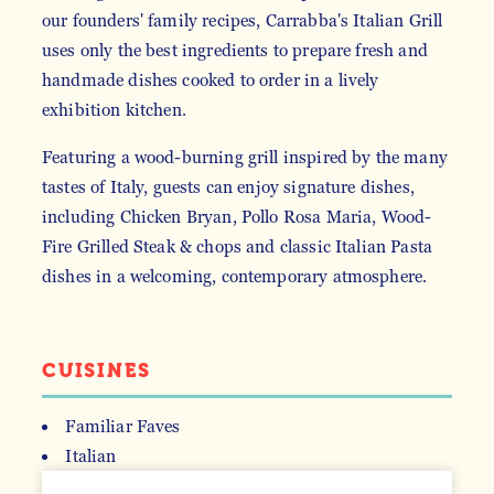
our founders' family recipes, Carrabba's Italian Grill
uses only the best ingredients to prepare fresh and
handmade dishes cooked to order in a lively
exhibition kitchen.
Featuring a wood-burning grill inspired by the many
tastes of Italy, guests can enjoy signature dishes,
including Chicken Bryan, Pollo Rosa Maria, Wood-
Fire Grilled Steak & chops and classic Italian Pasta
dishes in a welcoming, contemporary atmosphere.
CUISINES
Familiar Faves
Italian
DETAILS