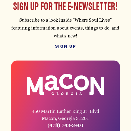
SIGN UP FOR THE E-NEWSLETTER!
Subscribe to a look inside "Where Soul Lives"
featuring information about events, things to do, and
what's new!
SIGN UP
450 Martin Luther King Jr. Blvd
Macon, Georgia 31201
(478) 743-3401