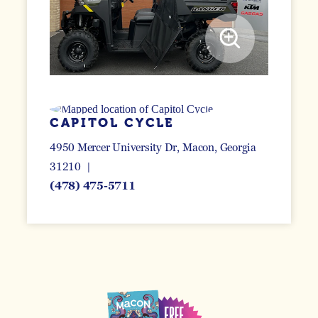
CAPITOL CYCLE
4950 Mercer University Dr
Macon, Georgia
31210
(478) 475-5711