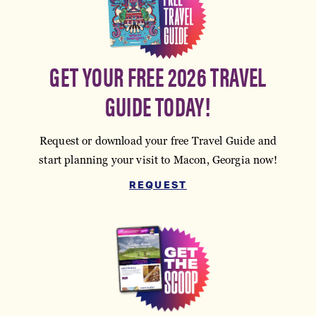
GET YOUR FREE 2026 TRAVEL
GUIDE TODAY!
Request or download your free Travel Guide and
start planning your visit to Macon, Georgia now!
REQUEST