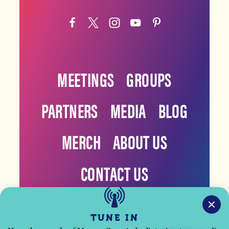
MEETINGS
GROUPS
PARTNERS
MEDIA
BLOG
MERCH
ABOUT US
CONTACT US
TUNE IN