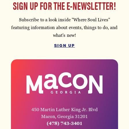
SIGN UP FOR THE E-NEWSLETTER!
Subscribe to a look inside "Where Soul Lives"
featuring information about events, things to do, and
what's new!
SIGN UP
450 Martin Luther King Jr. Blvd
Macon, Georgia 31201
(478) 743-3401