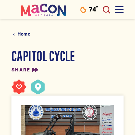
°
74
F
Skip to content
Home
CAPITOL CYCLE
SHARE