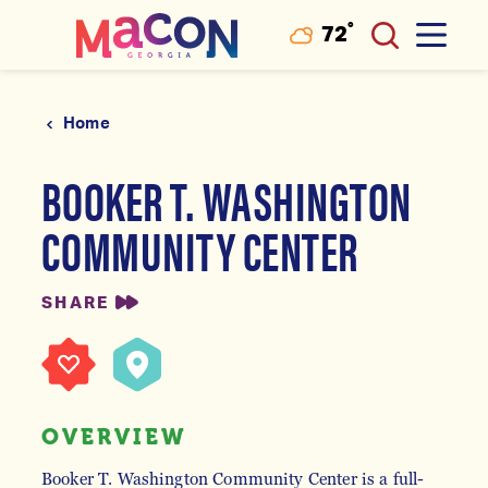
°
72
F
Skip to content
Home
BOOKER T. WASHINGTON
COMMUNITY CENTER
SHARE
OVERVIEW
Booker T. Washington Community Center is a full-