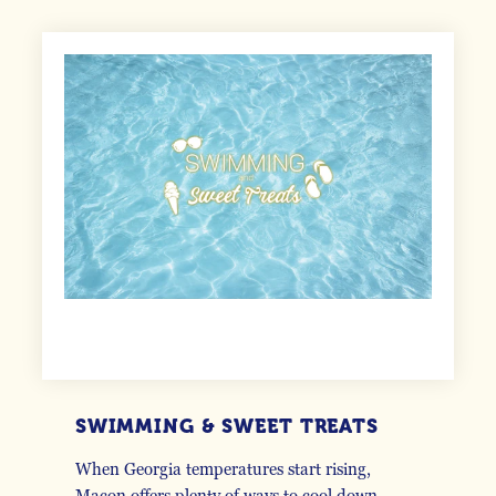
SWIMMING & SWEET TREATS
When Georgia temperatures start rising,