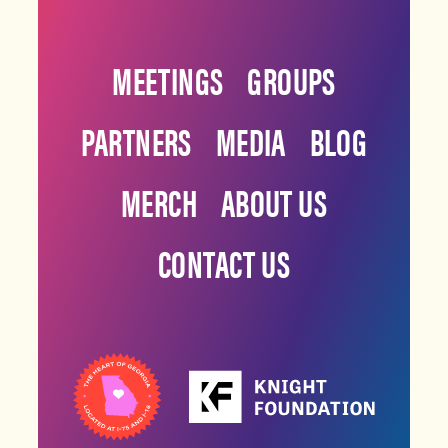
MEETINGS
GROUPS
PARTNERS
MEDIA
BLOG
MERCH
ABOUT US
CONTACT US