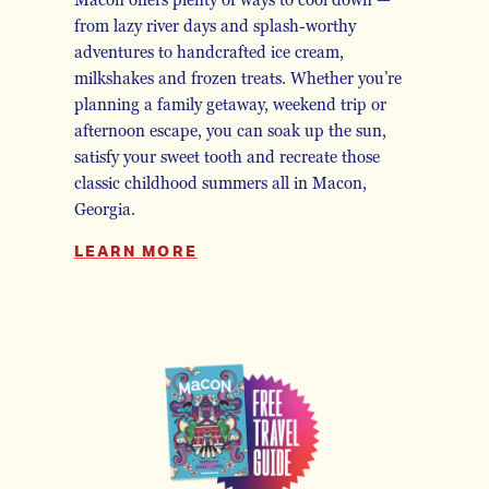
Macon offers plenty of ways to cool down —
from lazy river days and splash-worthy
adventures to handcrafted ice cream,
milkshakes and frozen treats. Whether you’re
planning a family getaway, weekend trip or
afternoon escape, you can soak up the sun,
satisfy your sweet tooth and recreate those
classic childhood summers all in Macon,
Georgia.
LEARN MORE