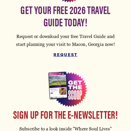
GET YOUR FREE 2026 TRAVEL
GUIDE TODAY!
Request or download your free Travel Guide and
start planning your visit to Macon, Georgia now!
REQUEST
SIGN UP FOR THE E-NEWSLETTER!
Subscribe to a look inside "Where Soul Lives"