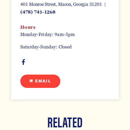
401 Monroe Street
Macon, Georgia 31201
(478) 741-1268
Hours
Monday-Friday: 9am-5pm
Saturday-Sunday: Closed
EMAIL
RELATED