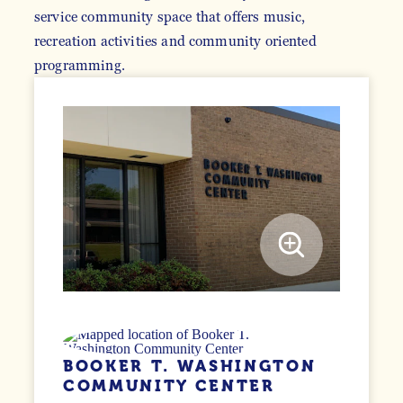
service community space that offers music,
recreation activities and community oriented
programming.
BOOKER T. WASHINGTON
COMMUNITY CENTER