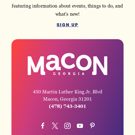
featuring information about events, things to do, and
what's new!
SIGN UP
450 Martin Luther King Jr. Blvd
Macon, Georgia 31201
(478) 743-3401