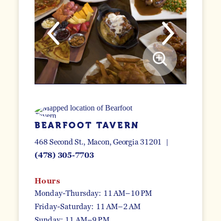
BEARFOOT TAVERN
468 Second St.
Macon, Georgia 31201
(478) 305-7703
Hours
Monday-Thursday: 11 AM–10 PM
Friday-Saturday: 11 AM–2 AM
Sunday: 11 AM–9 PM