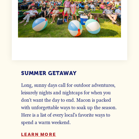
SUMMER GETAWAY
Long, sunny days call for outdoor adventures,
leisurely nights and nightcaps for when you
don't want the day to end. Macon is packed
with unforgettable ways to soak up the season.
Here is a list of every local's favorite ways to
spend a warm weekend.
LEARN MORE