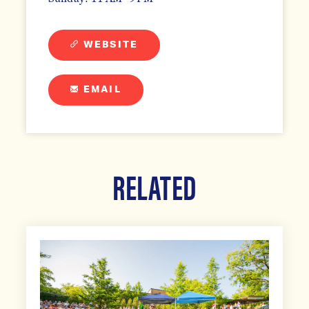
WEBSITE
EMAIL
RELATED