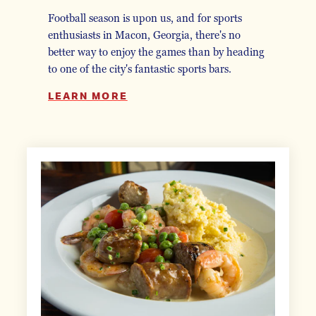
Football season is upon us, and for sports
enthusiasts in Macon, Georgia, there's no
better way to enjoy the games than by heading
to one of the city's fantastic sports bars.
LEARN MORE