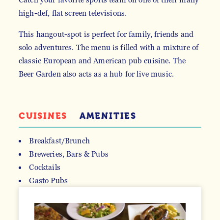
high-def, flat screen televisions.
This hangout-spot is perfect for family, friends and
solo adventures. The menu is filled with a mixture of
classic European and American pub cuisine. The
Beer Garden also acts as a hub for live music.
CUISINES
AMENITIES
Breakfast/Brunch
Breweries, Bars & Pubs
DETAILS
Cocktails
Gasto Pubs