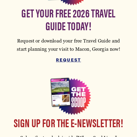
GET YOUR FREE 2026 TRAVEL
GUIDE TODAY!
Request or download your free Travel Guide and
start planning your visit to Macon, Georgia now!
REQUEST
SIGN UP FOR THE E-NEWSLETTER!