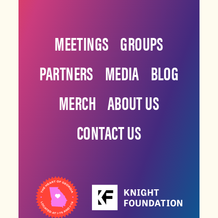
MEETINGS
GROUPS
PARTNERS
MEDIA
BLOG
MERCH
ABOUT US
CONTACT US