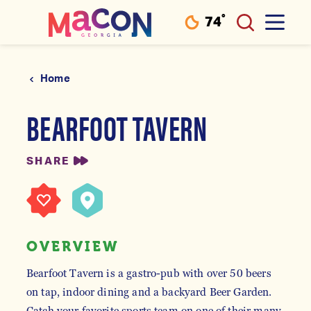
°
74
F
Skip to content
Home
BEARFOOT TAVERN
SHARE
OVERVIEW
Bearfoot Tavern is a gastro-pub with over 50 beers
on tap, indoor dining and a backyard Beer Garden.
Catch your favorite sports team on one of their many