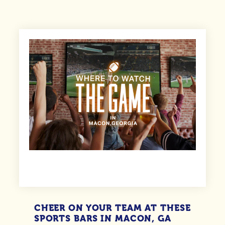
CHEER ON YOUR TEAM AT THESE
SPORTS BARS IN MACON, GA