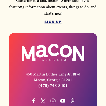
Subscribe to a look inside "Where Soul Lives"
featuring information about events, things to do, and
what's new!
SIGN UP
450 Martin Luther King Jr. Blvd
Macon, Georgia 31201
(478) 743-3401