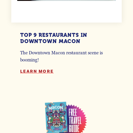
TOP 9 RESTAURANTS IN
DOWNTOWN MACON
The Downtown Macon restaurant scene is
booming!
LEARN MORE