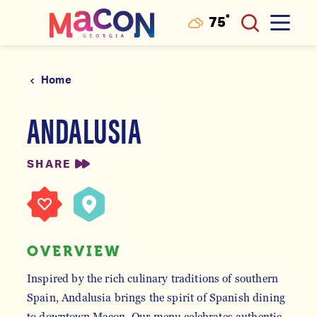
°
75
F
Skip to content
Home
ANDALUSIA
SHARE
OVERVIEW
Inspired by the rich culinary traditions of southern
Spain, Andalusia brings the spirit of Spanish dining
to downtown Macon. Our menu celebrates authentic