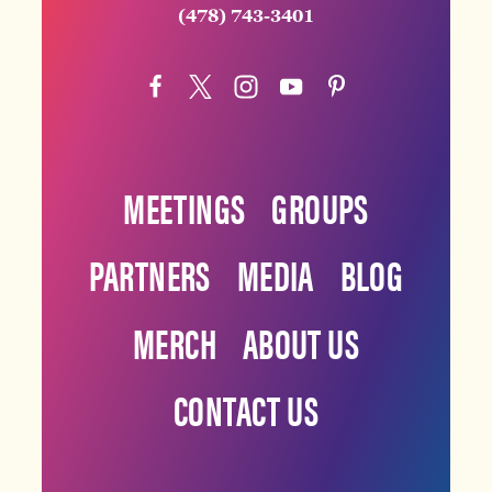
(478) 743-3401
MEETINGS
GROUPS
PARTNERS
MEDIA
BLOG
MERCH
ABOUT US
CONTACT US