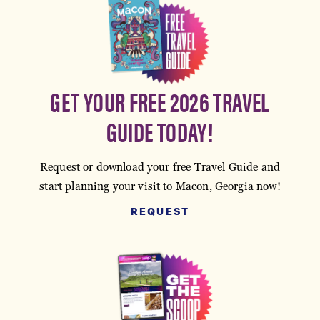
GET YOUR FREE 2026 TRAVEL
GUIDE TODAY!
Request or download your free Travel Guide and
start planning your visit to Macon, Georgia now!
REQUEST