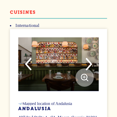
CUISINES
International
DETAILS
ANDALUSIA