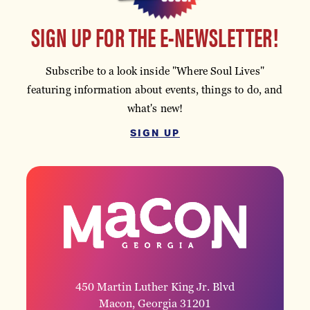
SIGN UP FOR THE E-NEWSLETTER!
Subscribe to a look inside "Where Soul Lives"
featuring information about events, things to do, and
what's new!
SIGN UP
450 Martin Luther King Jr. Blvd
Macon, Georgia 31201