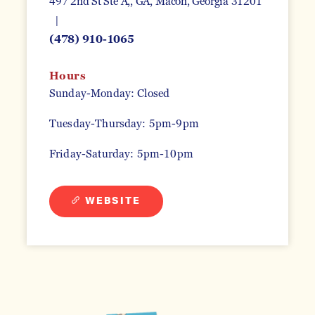
497 2nd St Ste A,, GA
Macon, Georgia 31201
(478) 910-1065
Hours
Sunday-Monday: Closed
Tuesday-Thursday: 5pm-9pm
Friday-Saturday: 5pm-10pm
WEBSITE