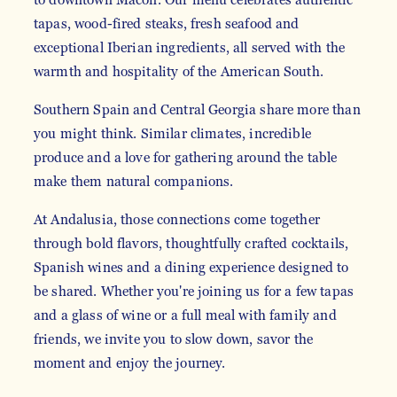
tapas, wood-fired steaks, fresh seafood and
exceptional Iberian ingredients, all served with the
warmth and hospitality of the American South.
Southern Spain and Central Georgia share more than
you might think. Similar climates, incredible
produce and a love for gathering around the table
make them natural companions.
At Andalusia, those connections come together
through bold flavors, thoughtfully crafted cocktails,
Spanish wines and a dining experience designed to
be shared. Whether you're joining us for a few tapas
and a glass of wine or a full meal with family and
friends, we invite you to slow down, savor the
moment and enjoy the journey.