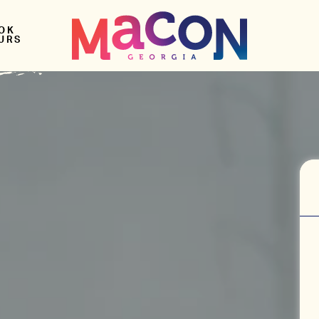
OK
URS