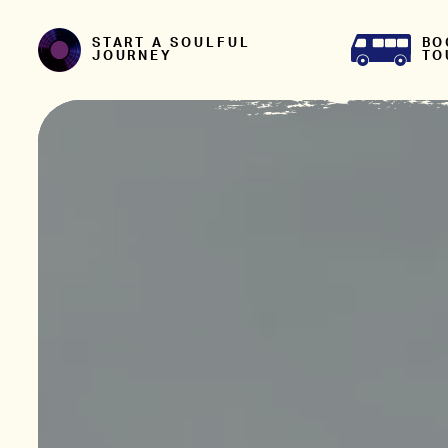
Skip to content
BO
START A SOULFUL
TO
JOURNEY