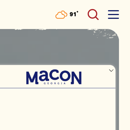
°
91
F