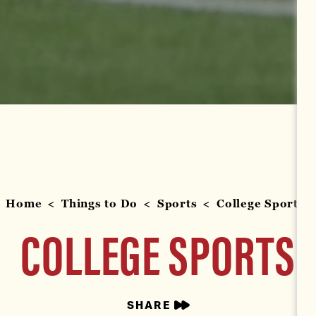
Home
Things to Do
Sports
College Sports
COLLEGE SPORTS
SHARE