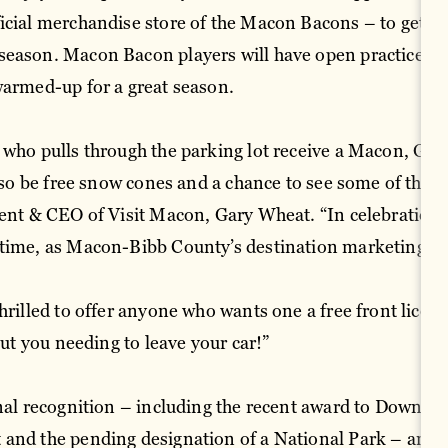
icial merchandise store of the Macon Bacons – to get the
season. Macon Bacon players will have open practices f
warmed-up for a great season.
 who pulls through the parking lot receive a Macon, Geo
 also be free snow cones and a chance to see some of th
dent & CEO of Visit Macon, Gary Wheat. “In celebration 
 time, as Macon-Bibb County’s destination marketing
hrilled to offer anyone who wants one a free front licens
hout you needing to leave your car!”
onal recognition – including the recent award to Downt
and the pending designation of a National Park – and ev