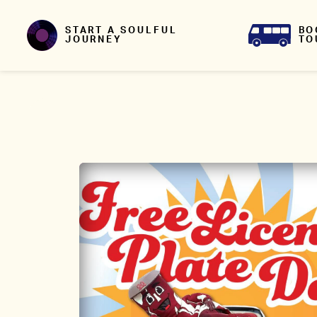
Skip to content
BO
START A SOULFUL
TO
JOURNEY