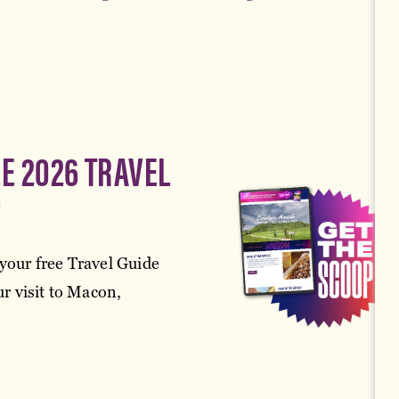
EE 2026 TRAVEL
!
your free Travel Guide
r visit to Macon,