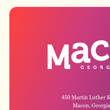
450 Martin Luther K
Macon, Georgi