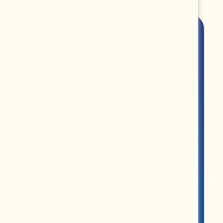
ROUPS
PARTNERS
MERCH
ABOUT US
CONTACT US