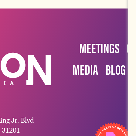
MEETINGS
G
MEDIA
BLOG
ing Jr. Blvd
a 31201