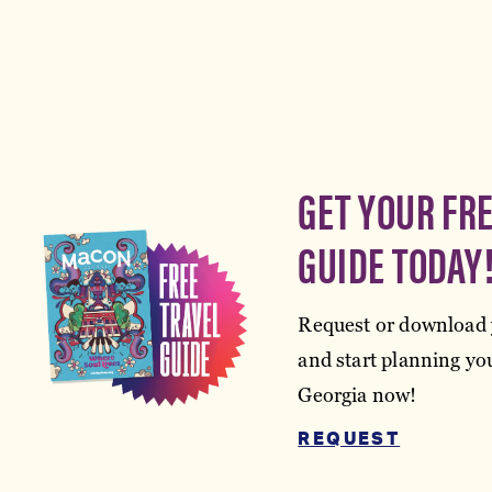
GET YOUR FR
GUIDE TODAY
Request or download 
and start planning you
Georgia now!
REQUEST