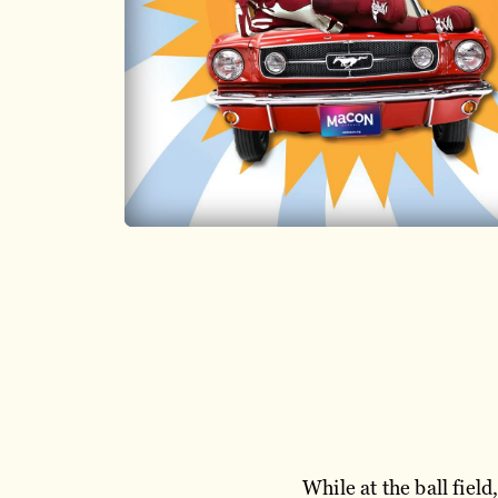
While at the ball fiel