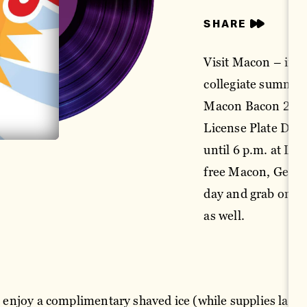
SHARE
Visit Macon – in 
collegiate summer 
Macon Bacon 2024 
License Plate Day
until 6 p.m. at Lu
free Macon, Georgia
day and grab one or
as well.
d, enjoy a complimentary shaved ice (while supplies last) 