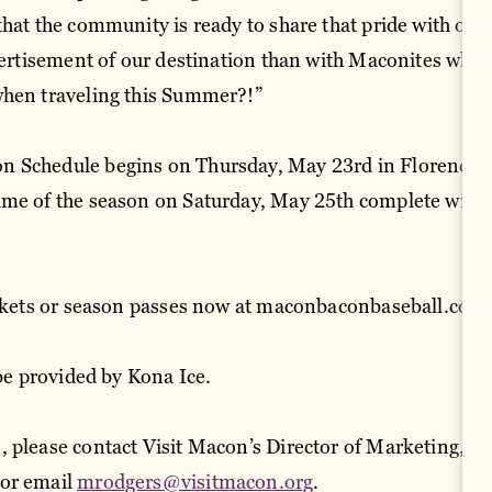
that the community is ready to share that pride with oth
dvertisement of our destination than with Maconites who 
when traveling this Summer?!”
 Schedule begins on Thursday, May 23rd in Florence, 
ame of the season on Saturday, May 25th complete with 
ickets or season passes now at maconbaconbaseball.com
 be provided by Kona Ice.
 please contact Visit Macon’s Director of Marketing, M
or email
mrodgers@visitmacon.org
.