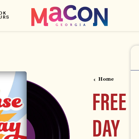
OK
URS
Home
FREE 
DAY