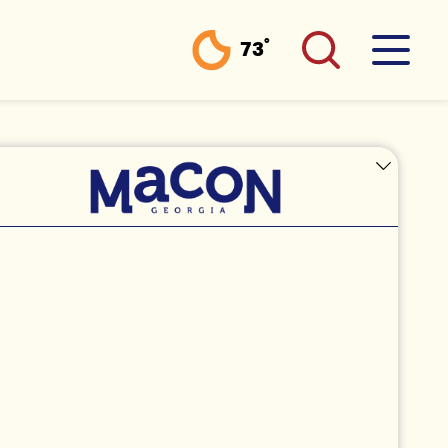
°
73
F
LICENSE PLATE