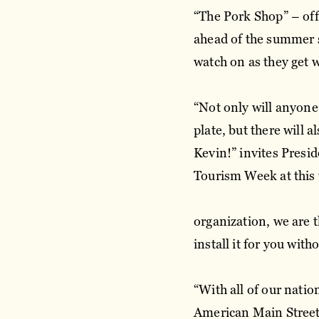
“The Pork Shop” – off
ahead of the summer 
watch on as they get 
“Not only will anyone
plate, but there will
Kevin!” invites Presi
Tourism Week at this
organization, we are t
install it for you wit
“With all of our nati
American Main Street 