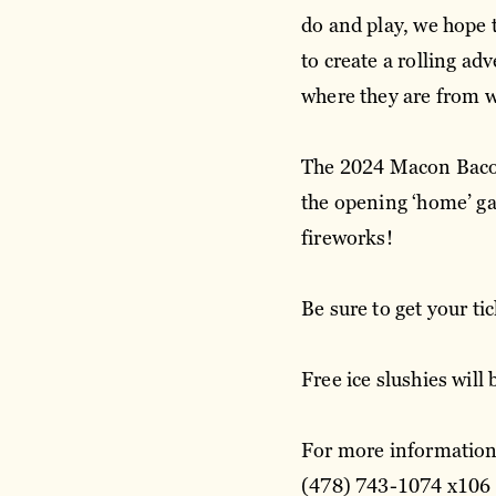
do and play, we hope 
to create a rolling a
where they are from 
The 2024 Macon Bacon
the opening ‘home’ g
fireworks!
Be sure to get your t
Free ice slushies will
For more information,
(478) 743-1074 x106 