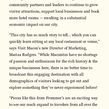
community partners and leaders to continue to grow
visitor attractions, support local businesses and book
more hotel rooms -- resulting in a substantial
economic impact on our city.
“This city has so much story to tell… which you can
quickly learn sitting at any local restaurant or venue,”
says Visit Macon’s new Director of Marketing,
Marisa Rodgers. “While Maconites have no shortage
of passion and enthusiasm for the rich history & the
unique businesses here, there is no better time to
broadcast this engaging destination with all
demographics of visitors looking to get out and
explore something they’ve never experienced before!
“Pieces like this from Frommer’s are an exciting way
to see our reach expand to travelers from all over the