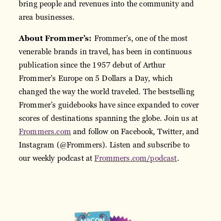
bring people and revenues into the community and
area businesses.
About Frommer’s:
Frommer's, one of the most
venerable brands in travel, has been in continuous
publication since the 1957 debut of Arthur
Frommer's Europe on 5 Dollars a Day, which
changed the way the world traveled. The bestselling
Frommer’s guidebooks have since expanded to cover
scores of destinations spanning the globe. Join us at
Frommers.com
and follow on Facebook, Twitter, and
Instagram (@Frommers). Listen and subscribe to
our weekly podcast at
Frommers.com/podcast
.