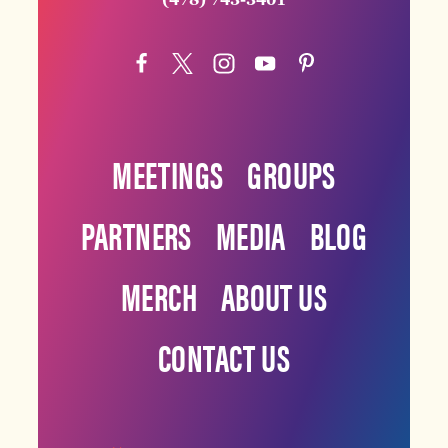
MEETINGS
GROUPS
PARTNERS
MEDIA
BLOG
MERCH
ABOUT US
CONTACT US