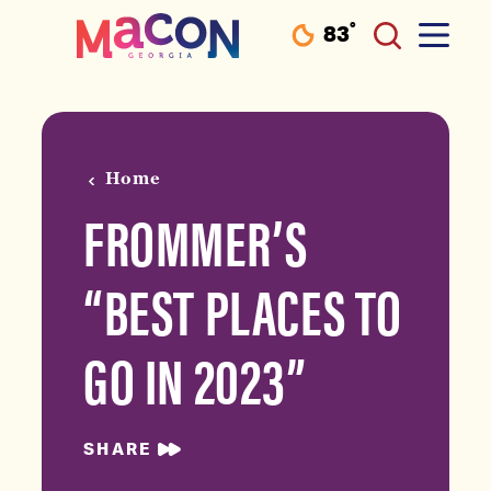
°
83
F
Skip to content
Home
FROMMER’S
“BEST PLACES TO
GO IN 2023”
SHARE