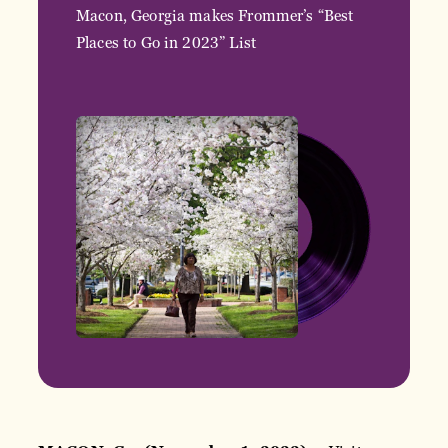
Macon, Georgia makes Frommer’s “Best
Places to Go in 2023” List