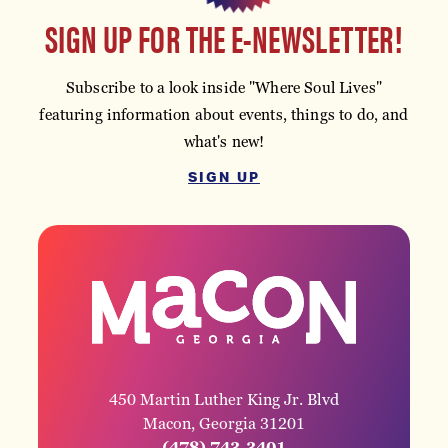
SIGN UP FOR THE E-NEWSLETTER!
Subscribe to a look inside "Where Soul Lives"
featuring information about events, things to do, and
what's new!
SIGN UP
450 Martin Luther King Jr. Blvd
Macon, Georgia 31201
(478) 743-3401