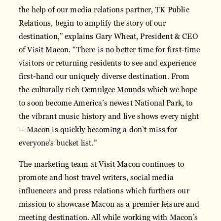
the help of our media relations partner, TK Public
Relations, begin to amplify the story of our
destination,” explains Gary Wheat, President & CEO
of Visit Macon. “There is no better time for first-time
visitors or returning residents to see and experience
first-hand our uniquely diverse destination. From
the culturally rich Ocmulgee Mounds which we hope
to soon become America’s newest National Park, to
the vibrant music history and live shows every night
-- Macon is quickly becoming a don’t miss for
everyone’s bucket list.”
The marketing team at Visit Macon continues to
promote and host travel writers, social media
influencers and press relations which furthers our
mission to showcase Macon as a premier leisure and
meeting destination. All while working with Macon’s