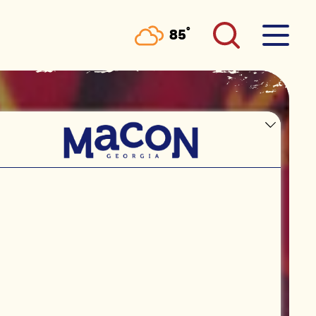
°
85
F