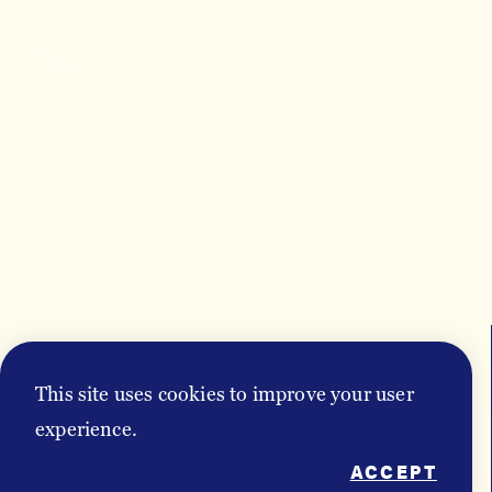
This site uses cookies to improve your user
EVENTS
experience.
ACCEPT