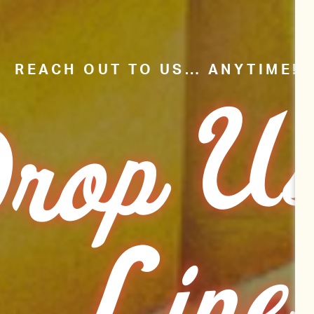
REACH OUT TO US… ANYTIME!
e