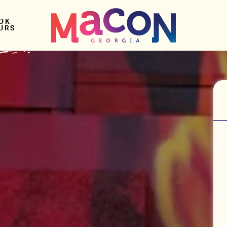
OK
URS