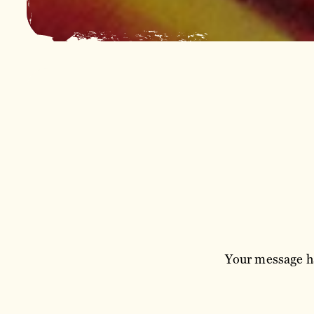
Your message ha