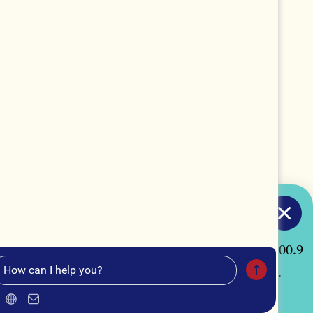
TUNE IN
acon, Georgia by listening to our radio station "100.9
our curated Spotify playlist, "Macon Made Music".
MUSIC