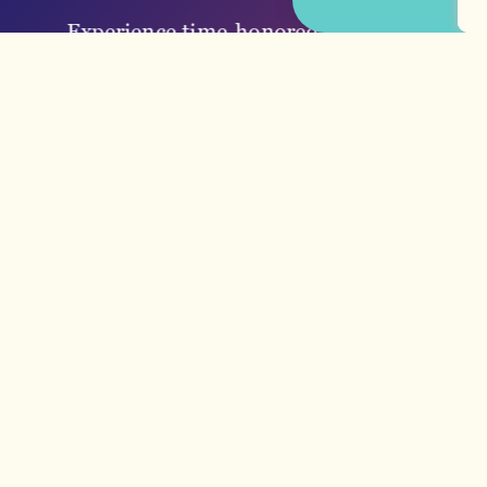
Experience time-honored traditions
and dishes at local establishments
like H&H or dive into Southern
seafood…
LEARN MORE