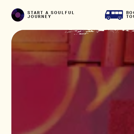
Skip to content
BO
START A SOULFUL
TO
JOURNEY