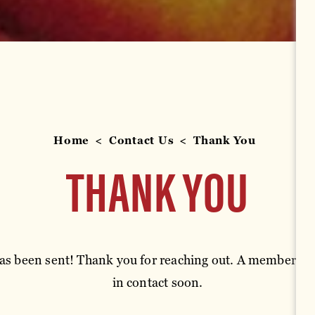
Home
Contact Us
Thank You
THANK YOU
s been sent! Thank you for reaching out. A member of 
in contact soon.