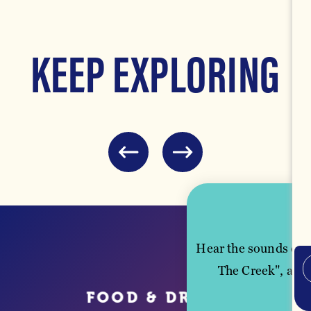
KEEP EXPLORING
FOOD & DRINK
Hear the sounds of M
The Creek", and 
FOOD & DRINK