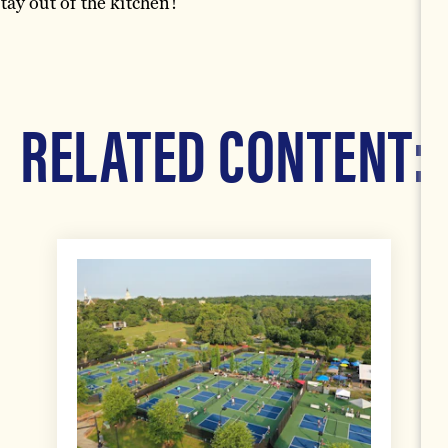
ay out of the kitchen!
RELATED CONTENT: