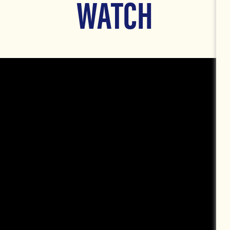
WATCH