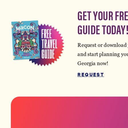
GET YOUR FR
GUIDE TODAY
Request or download 
and start planning you
Georgia now!
REQUEST