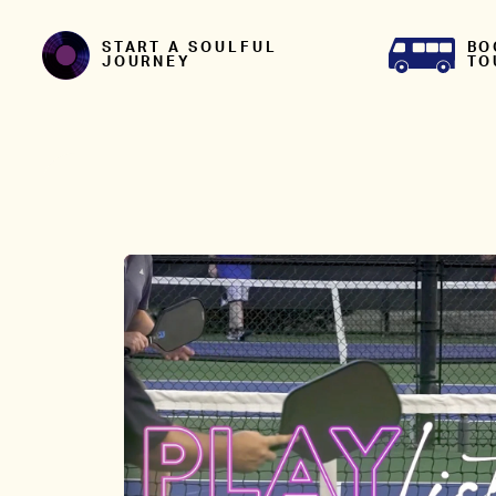
Skip to content
BO
START A SOULFUL
TO
JOURNEY