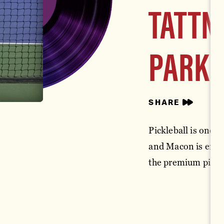
TATTN
PARK
SHARE
Pickleball is one o
and Macon is embra
the premium pickle