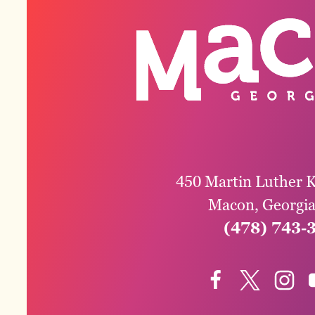
450 Martin Luther K
Macon, Georgi
(478) 743-