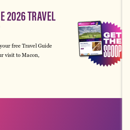
EE 2026 TRAVEL
!
your free Travel Guide
r visit to Macon,