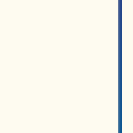
ROUPS
PARTNERS
MERCH
ABOUT US
CONTACT US