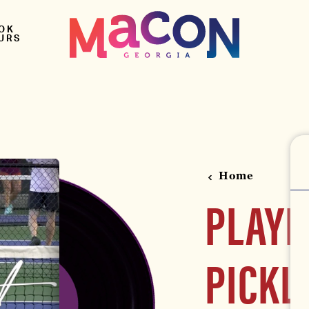
OK
URS
Home
PLAYL
PICKL