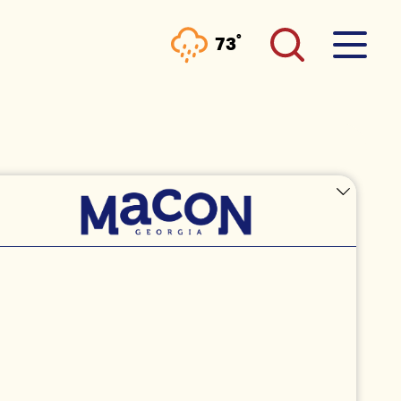
°
73
F
IST:
EBALL AT