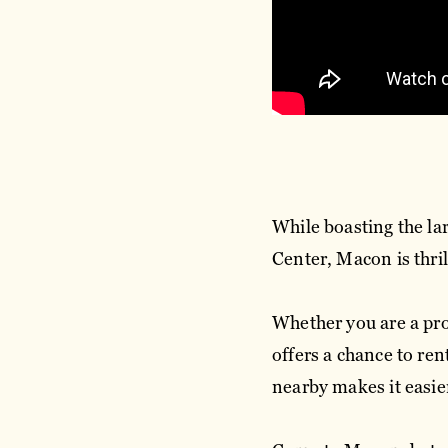
While boasting the lar
Center, Macon is thril
Whether you are a pro 
offers a chance to re
nearby makes it easie