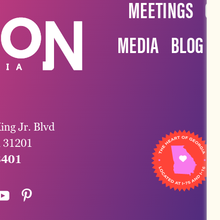
MEETINGS
G
MEDIA
BLOG
ing Jr. Blvd
a 31201
3401