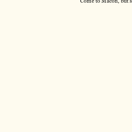
Come to Macon, but st