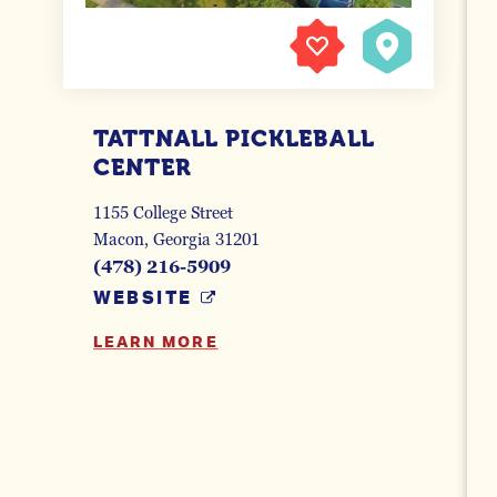
TATTNALL PICKLEBALL
CENTER
1155 College Street
Macon, Georgia 31201
(478) 216-5909
WEBSITE
LEARN MORE