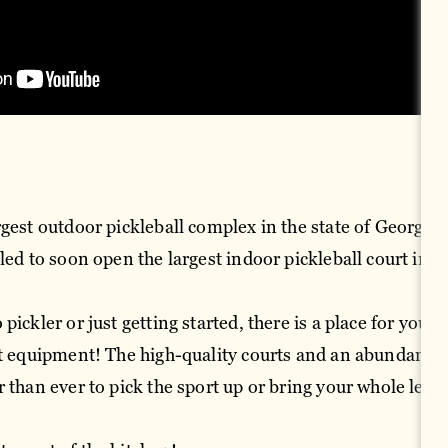
gest outdoor pickleball complex in the state of Georgia a
led to soon open the largest indoor pickleball court in t
pickler or just getting started, there is a place for you.
nt equipment! The high-quality courts and an abundance 
r than ever to pick the sport up or bring your whole lea