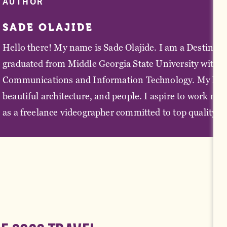
AUTHOR
SADE OLAJIDE
Hello there! My name is Sade Olajide. I am a Destinatio
graduated from Middle Georgia State University with a
Communications and Information Technology. My love fo
beautiful architecture, and people. I aspire to work mo
as a freelance videographer committed to top quality pr