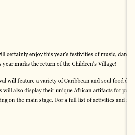
l certainly enjoy this year's festivities of music, dance, 
is year marks the return of the Children's Village!
al will feature a variety of Caribbean and soul food dis
s will also display their unique African artifacts for purc
g on the main stage. For a full list of activities and ad