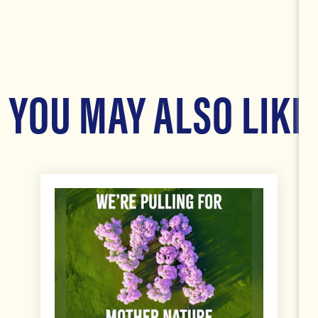
YOU MAY ALSO LIKE