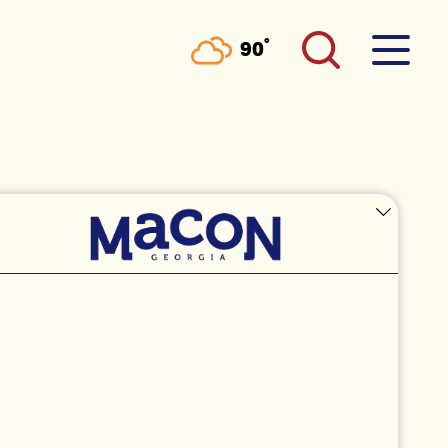
°
90
F
HE
RATION AT THE