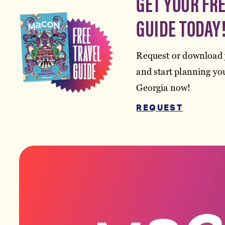
GET YOUR FR
GUIDE TODAY
Request or download 
and start planning you
Georgia now!
REQUEST