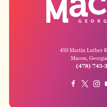
450 Martin Luther K
Macon, Georgi
(478) 743-