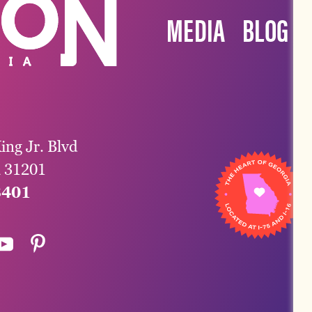
MEDIA
BLOG
ing Jr. Blvd
a 31201
3401