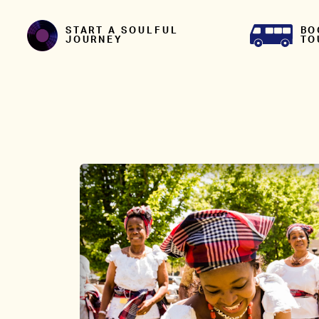
Skip to content
BO
START A SOULFUL
TO
JOURNEY