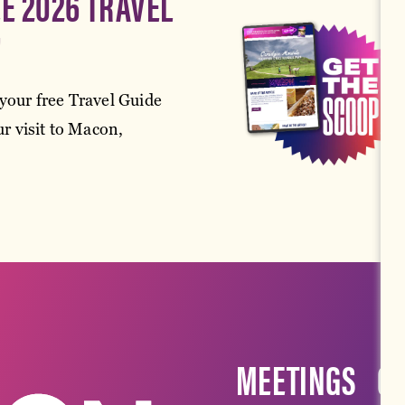
EE 2026 TRAVEL
!
your free Travel Guide
r visit to Macon,
MEETINGS
G