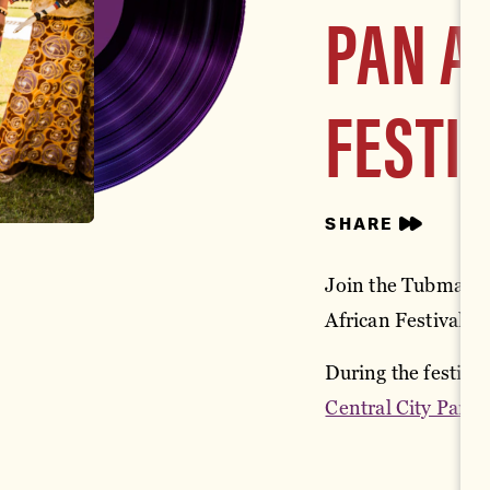
PAN A
FESTI
SHARE
Join the Tubman M
African Festival o
During the festival
Central City Park
i