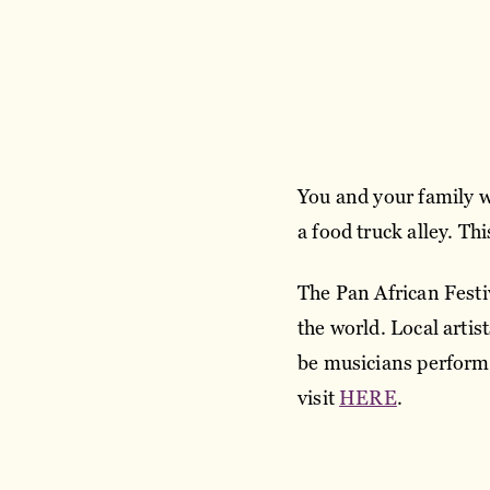
You and your family wil
a food truck alley. Th
The Pan African Festiv
the world. Local artist
be musicians performin
visit
HERE
.