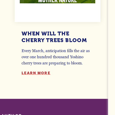
WHEN WILL THE
CHERRY TREES BLOOM
Every March, anticipation fills the air as
over one hundred thousand Yoshino
cherry trees are preparing to bloom.
LEARN MORE