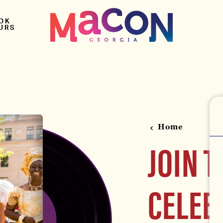
OK
URS
Home
JOIN T
CELEB