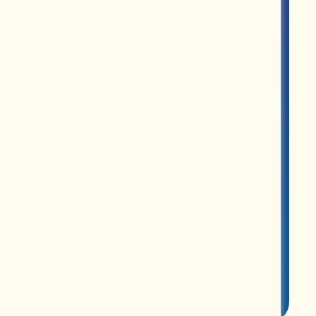
MERCH
ABOUT US
CONTACT US